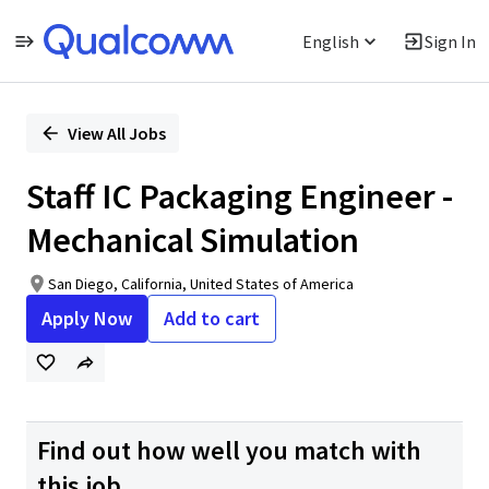
English
Sign In
Single
Position
View All Jobs
Staff IC Packaging Engineer -
Mechanical Simulation
San Diego, California, United States of America
Apply Now
Add to cart
Find out how well you match with
this job