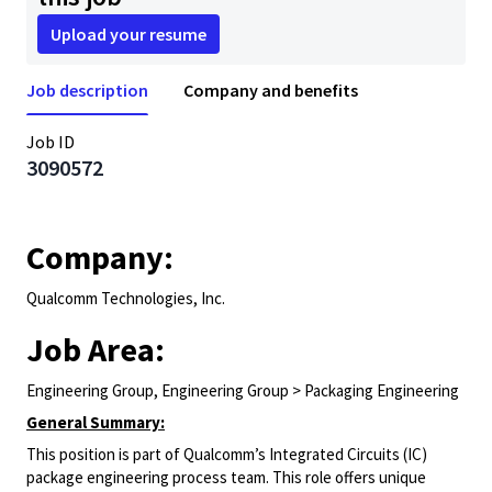
Upload your resume
Job description
Company and benefits
Job ID
3090572
Company:
Qualcomm Technologies, Inc.
Job Area:
Engineering Group, Engineering Group > Packaging Engineering
General Summary:
This position is part of Qualcomm’s Integrated Circuits (IC)
package engineering process team. This role offers unique