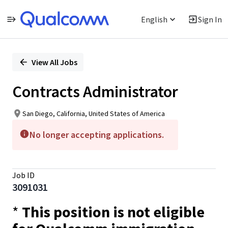
English
Sign In
Single
Position
View All Jobs
Contracts Administrator
San Diego, California, United States of America
No longer accepting applications.
Job ID
3091031
*
This position is not eligible