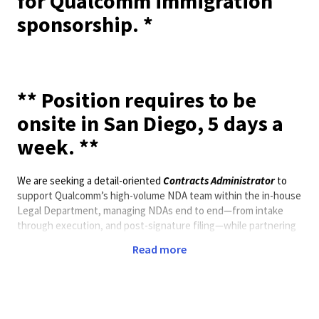
for Qualcomm immigration
sponsorship. *
** Position requires to be
onsite in San Diego, 5 days a
week. **
We are seeking a detail-oriented
Contracts Administrator
to
support Qualcomm’s high-volume NDA team within the in-house
Legal Department, managing NDAs end to end—from intake
through execution, and post-signature filing—while partnering
with internal stakeholders and external counterparties to
Read more
ensure timely, accurate processing that protects Qualcomm’s
confidential information and complies with company policies.
The ideal candidate is highly organized, able to prioritize
competing requests, and brings a customer-service mindset to