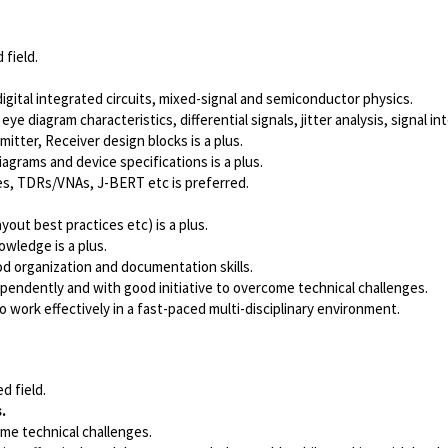
 field.
gital integrated circuits
, mixed-signal and semiconductor physics.
 eye diagram characteristics, differential signals,
jitter analysis
, signal in
mitter, Receiver design blocks is a plus.
iagrams and device specifications is a plus.
pes, TDRs/VNAs, J-BERT
etc is preferred.
out best practices etc) is a plus.
owledge is a plus.
od organization and documentation skills.
dependently and with good initiative to overcome technical challenges.
o work effectively in a fast-paced multi-disciplinary environment.
d field.
.
ome technical challenges.