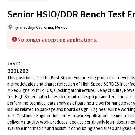
Senior HSIO/DDR Bench Test E
Tijuana, Baja California, Mexico
No longer accepting applications.
Job ID
3091202
This position is for the
Post Silicon Engineering
group that develops 
methodologies and characterization of
High Speed SERDES Interfa
Mixed Signal PHY IP
, IOs, Clocking architecture, Delay circuits,
Power
for High Speed Interfaces to optimize design parameters and validate
performing technical data analysis of parametric performance over v
issues related to package and board design. Engineer will be workin
with Customer Engineering and Hardware Applications teams to resol
delivering quality work products, seek to continually learn about ne
available information and assist in conducting specialized analyses (e.