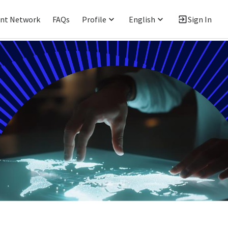
ent Network
FAQs
Profile
English
Sign In