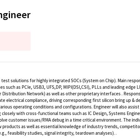
ngineer
test solutions for highly integrated SOCs (System on Chip). Main respon
ces
such as
PCIe, USB3, UFS,DP, MIPI(DSI,CSI), PLLs
and leading edge
L
 Distribution Network
) as well as other proprietary interfaces . Respon
 electrical compliance, driving corresponding first silicon bring up & d
arious operating conditions and configurations. Engineer will also assis
g closely with cross-functional teams such as IC Design, Systems Enginee
ve customer issues/RMA debug in a time critical environment. The indiv
w products as well as essential knowledge of industry trends, competito
g., feasibility studies, signal integrity, teardown analyses).
.