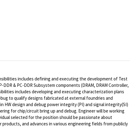
sibilities includes defining and executing the development of Test
P-DDR & PC-DDR
Subsystem components (DRAM, DRAM Controller,
sibilities includes developing and executing characterization plans
ebug to qualify designs fabricated at external foundries and
t in HW design and debug power integrity (PI) and
signal integrity
(SI)
ring for chip/circuit bring up and debug. Engineer will be working
idual selected for the position should be passionate about
r products, and advances in various engineering fields from publicly