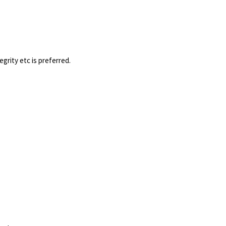
tegrity etc is preferred.