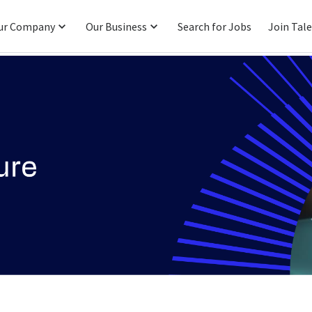
ur Company
Our Business
Search for Jobs
Join Tal