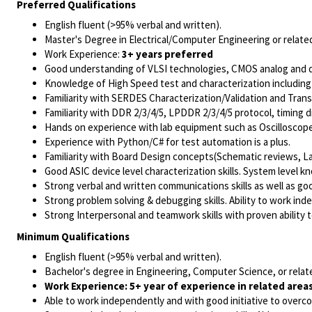
Preferred Qualifications
English fluent (>95% verbal and written).
Master's Degree in Electrical/Computer Engineering or related
Work Experience:
3+ years preferred
Good understanding of VLSI technologies,
CMOS analog and di
Knowledge of
High Speed test and characterization
including
Familiarity with
SERDES Characterization
/Validation and Trans
Familiarity with DDR 2/3/4/5, LPDDR 2/3/4/5 protocol, timing d
Hands on experience with lab equipment such as Oscillosco
Experience with Python/C#
for test automation is a plus.
Familiarity with
Board Design concepts
(Schematic reviews, Lay
Good ASIC device level characterization skills. System level kn
Strong verbal and written communications skills as well as go
Strong problem solving & debugging skills. Ability to work in
Strong Interpersonal and teamwork skills with proven ability t
Minimum Qualifications
English fluent (>95% verbal and written).
Bachelor's degree in Engineering, Computer Science, or relate
Work Experience: 5+ year of experience in related areas
Able to work independently and with good initiative to overc