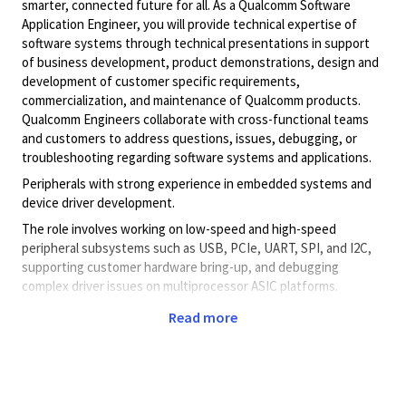
smarter, connected future for all. As a Qualcomm Software
Application Engineer, you will provide technical expertise of
software systems through technical presentations in support
of business development, product demonstrations, design and
development of customer specific requirements,
commercialization, and maintenance of Qualcomm products.
Qualcomm Engineers collaborate with cross-functional teams
and customers to address questions, issues, debugging, or
troubleshooting regarding software systems and applications.
Peripherals with strong experience in embedded systems and
device driver development.
The role involves working on low-speed and high-speed
peripheral subsystems such as USB, PCIe, UART, SPI, and I2C,
supporting customer hardware bring-up, and debugging
complex driver issues on multiprocessor ASIC platforms.
Domain: Embedded Systems / Peripherals / Device Drivers
Read more
Key Responsibilities:
Debug and resolve issues related to
low‑speed and
high‑speed peripheral subsystems
during design
reviews and customer hardware bring‑up.