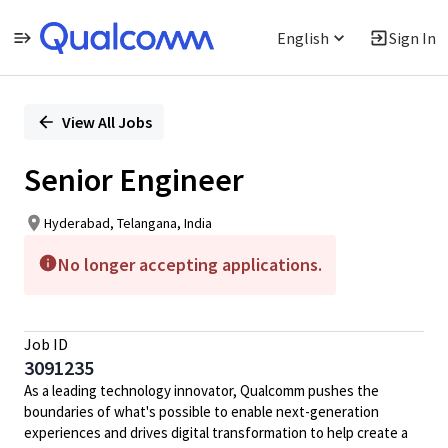
English
Sign In
Single
Position
View All Jobs
Senior Engineer
Hyderabad, Telangana, India
No longer accepting applications.
Job ID
3091235
As a leading technology innovator, Qualcomm pushes the
boundaries of what's possible to enable next-generation
experiences and drives digital transformation to help create a