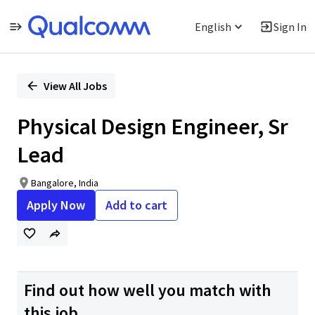
English
Sign In
Single
Position
View All Jobs
Physical Design Engineer, Sr
Lead
Bangalore, India
Apply Now
Add to cart
Find out how well you match with
this job