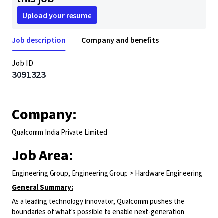
Upload your resume
Job description
Company and benefits
Job ID
3091323
Company:
Qualcomm India Private Limited
Job Area:
Engineering Group, Engineering Group > Hardware Engineering
General Summary:
As a leading technology innovator, Qualcomm pushes the
boundaries of what's possible to enable next-generation