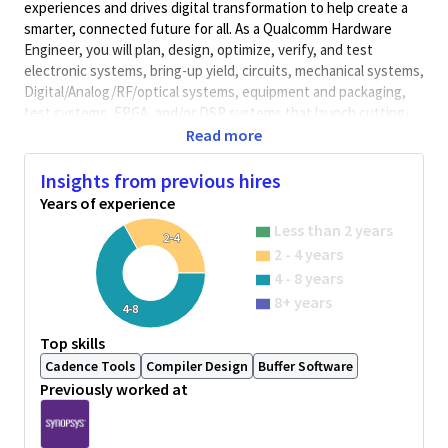
experiences and drives digital transformation to help create a
smarter, connected future for all. As a Qualcomm Hardware
Engineer, you will plan, design, optimize, verify, and test
electronic systems, bring-up yield, circuits, mechanical systems,
Digital/Analog/RF/optical
systems, equipment and packaging,
test systems, FPGA, and/or DSP systems that launch cutting-
edge, world class products. Qualcomm Hardware Engineers
Read more
collaborate with cross-functional teams to develop solutions
and meet performance requirements.
Insights from previous hires
Years of experience
Minimum Qualifications:
Less than 2 years
• Bachelor's degree in Computer Science, Electrical/Electronics
2-4
2 - 4 years
Engineering, Engineering, or related field and 3+ years of
Hardware Engineering or related work experience.
4 - 8 years
OR
8+ years
4-8
Master's degree in Computer Science, Electrical/Electronics
Engineering, Engineering, or related field and 2+ years of
Top skills
Hardware Engineering or related work experience.
Cadence Tools
Compiler Design
Buffer Software
OR
Previously worked at
PhD in Computer Science, Electrical/Electronics Engineering,
Engineering, or related field and 1+ year of Hardware
Engineering or related work experience.