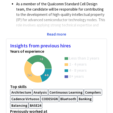
As a member of the Qualcomm Standard Cell Design
team, the candidate will be responsible for contributing
to the development of high-quality intellectual property
(IP) for advanced semiconductor technology nodes. This
role involves applying strong technical expertise and
creativity to deliver efficient and scalable physical layout
Read more
designs within Qualcomm’s structured and methodical
design framework. The position offers significant
Insights from previous hires
opportunities for professional and engineering growth
Years of experience
through exposure to industry-leading design practices
and cutting-edge technologies
Less than 2 years
<2
2 - 4 years
Job description:
4 - 8 years
Design and develop physical layouts for logic standard
2-4
4-8
8+ years
cells using industry-standard computer-aided design
(CAD) tools, such as Cadence Virtuoso. This role involves
Top skills
leveraging scripting and algorithmic programming
Architecture
Analysis
Continuous Learning
Compilers
languages, including SKILL and Python, to support layout
automation, optimization, and design efficiency.
Cadence Virtuoso
CODESIGN
Bluetooth
Banking
Perform comprehensive layout verification, including
Balancing
BASE24
Design Rule Checks (DRC), Layout Versus Schematic
Previously worked at