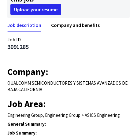
Upload your resume
Job description
Company and benefits
Job ID
3091285
Company:
QUALCOMM SEMICONDUCTORES Y SISTEMAS AVANZADOS DE
BAJA CALIFORNIA
Job Area:
Engineering Group, Engineering Group > ASICS Engineering
General Summary:
Job Summary: