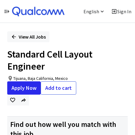
English
Sign In
Single
Position
View All Jobs
Standard Cell Layout
Engineer
Tijuana, Baja California, Mexico
Apply Now
Add to cart
Find out how well you match with
this job