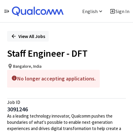
English
Sign In
Single
Position
View All Jobs
Staff Engineer - DFT
Bangalore, India
No longer accepting applications.
Job ID
3091246
As a leading technology innovator, Qualcomm pushes the
boundaries of what's possible to enable next-generation
experiences and drives digital transformation to help create a