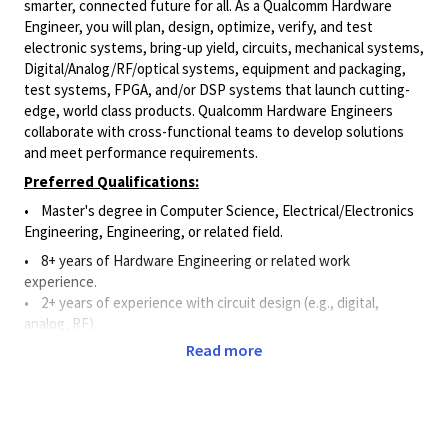
smarter, connected future for all. As a Qualcomm Hardware
Engineer, you will plan, design, optimize, verify, and test
electronic systems, bring-up yield, circuits, mechanical systems,
Digital/Analog/RF/optical
systems, equipment and packaging,
test systems, FPGA, and/or DSP systems that launch cutting-
edge, world class products. Qualcomm Hardware Engineers
collaborate with cross-functional teams to develop solutions
and meet performance requirements.
Preferred Qualifications:
• Master's degree in Computer Science, Electrical/Electronics
Engineering, Engineering, or related field.
•
8+ years of Hardware Engineering or related work
experience.
• 2+ years of experience with circuit design (e.g., digital,
analog, RF).
Read more
• 2+ years of experience utilizing schematic capture and circuit
simulation software.
•
2+ years of experience with hardware design and
measurement instruments such as oscilloscopes, spectrum
analyzers, RF tools, etc.