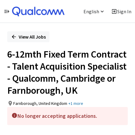
English
Sign In
Single
Position
View All Jobs
6-12mth Fixed Term Contract
- Talent Acquisition Specialist
- Qualcomm, Cambridge or
Farnborough, UK
Farnborough, United Kingdom
+1 more
No longer accepting applications.