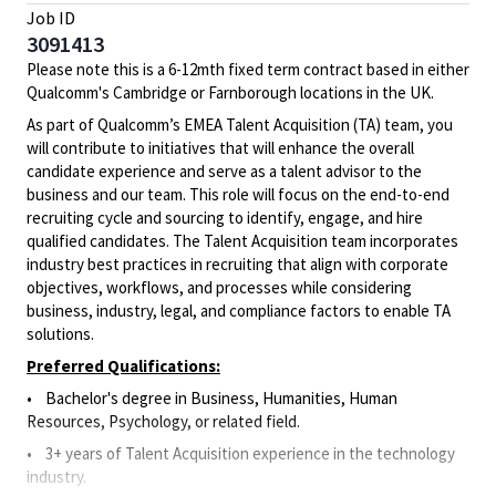
Job ID
3091413
Please note this is a 6-12mth fixed term contract based in either
Qualcomm's Cambridge or Farnborough locations in the UK.
As part of Qualcomm’s EMEA Talent Acquisition (TA) team, you
will contribute to initiatives that will enhance the overall
candidate experience and serve as a talent advisor to the
business and our team. This role will focus on the end-to-end
recruiting cycle and sourcing to identify, engage, and hire
qualified candidates. The Talent Acquisition team incorporates
industry best practices in recruiting that align with corporate
objectives, workflows, and processes while considering
business, industry, legal, and compliance factors to enable TA
solutions.
Preferred Qualifications:
• Bachelor's degree in Business, Humanities, Human
Resources, Psychology, or related field.
• 3+ years of Talent Acquisition experience in the technology
industry.