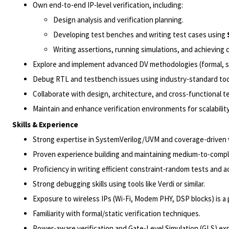
Own end-to-end IP-level verification, including:
Design analysis and verification planning.
Developing test benches and writing test cases using
Writing assertions, running simulations, and achieving 
Explore and implement advanced DV methodologies (formal, sim
Debug RTL and testbench issues using industry-standard too
Collaborate with design, architecture, and cross-functional 
Maintain and enhance verification environments for scalabilit
Skills & Experience
Strong expertise in SystemVerilog/UVM and coverage-driven v
Proven experience building and maintaining medium-to-comp
Proficiency in writing efficient constraint-random tests and a
Strong debugging skills using tools like Verdi or similar.
Exposure to wireless IPs (Wi-Fi, Modem PHY, DSP blocks) is a 
Familiarity with formal/static verification techniques.
Power-aware verification and Gate-Level Simulation (GLS) expe