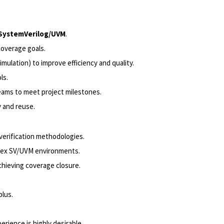
SystemVerilog/UVM
.
coverage goals.
ulation) to improve efficiency and quality.
ls.
teams to meet project milestones.
y and reuse.
erification methodologies.
lex SV/UVM environments.
chieving coverage closure.
plus.
rience is highly desirable.