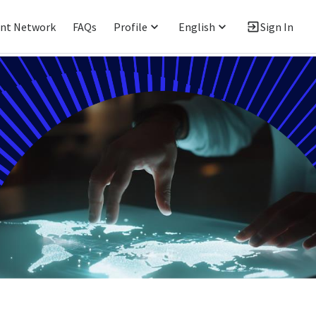
ent Network
FAQs
Profile
English
Sign In