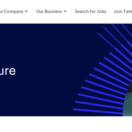
ur Company
Our Business
Search for Jobs
Join Tal