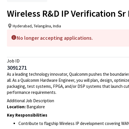
Wireless R&D IP Verification Sr
Hyderabad, Telangāna, India
No longer accepting applications.
Job ID
3091271
As a leading technology innovator, Qualcomm pushes the boundaries 
all. As a Qualcomm Hardware Engineer, you will plan, design, optimize
packaging, test systems, FPGA, and/or DSP systems that launch cut
performance requirements.
Additional Job Description
Location:
Bangalore
Key Responsibilities
Contribute to flagship Wireless IP development covering WA