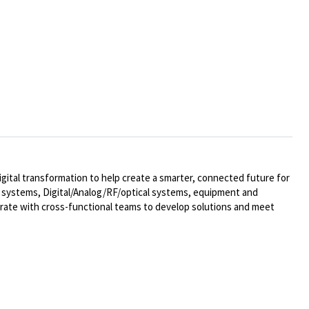
ital transformation to help create a smarter, connected future for
al systems,
Digital/Analog/RF/optical
systems, equipment and
rate with cross-functional teams to develop solutions and meet