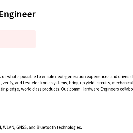
 Engineer
of what's possible to enable next-generation experiences and drives dig
, verify, and test electronic systems, bring-up yield, circuits, mechanic
ting-edge, world class products. Qualcomm Hardware Engineers collabo
N, WLAN, GNSS, and Bluetooth technologies.