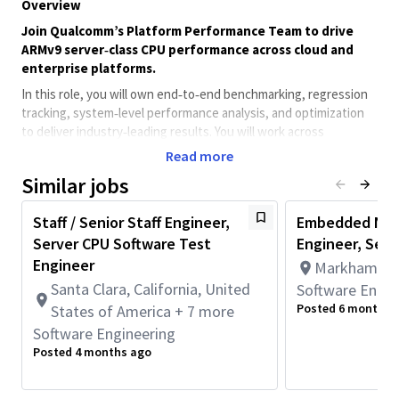
Overview
Join Qualcomm’s Platform Performance Team to drive
ARMv9 server‑class CPU performance across cloud and
enterprise platforms.
In this role, you will own end‑to‑end benchmarking, regression
tracking, system‑level performance analysis, and optimization
to deliver industry‑leading results. You will work across
hardware, firmware, OS, and software layers to measure,
Read more
analyze, and improve performance, collaborating closely with
Similar jobs
kernel, compiler, silicon, and customer teams
Qualifications
Staff / Senior Staff Engineer,
Embedded NPU
Bachelor’s degree in
engineering, Computer Science,
Server CPU Software Test
Engineer, Seni
or Electrical Engineering
Engineer
Markham, On
3+ years
of experience in performance engineering,
Santa Clara, California, United
Software Engin
system software, or related roles
Posted 6 months 
States of America + 7 more
Strong proficiency in
Python and Bash
for automation
Software Engineering
and data analysis
Working knowledge of
C/C++
in performance‑critical
Posted 4 months ago
environments
Familiarity with
ARM‑based server platforms
and Linux