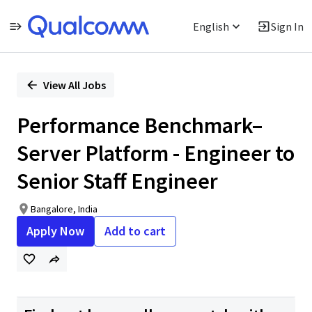
English
Sign In
Single
Position
View All Jobs
Performance Benchmark–
Server Platform - Engineer to
Senior Staff Engineer
Bangalore, India
Apply Now
Add to cart