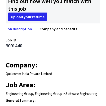
Find out how well you match with
this job
Upload your resume
Job description
Company and benefits
Job ID
3091440
Company:
Qualcomm India Private Limited
Job Area:
Engineering Group, Engineering Group > Software Engineering
General Summary: