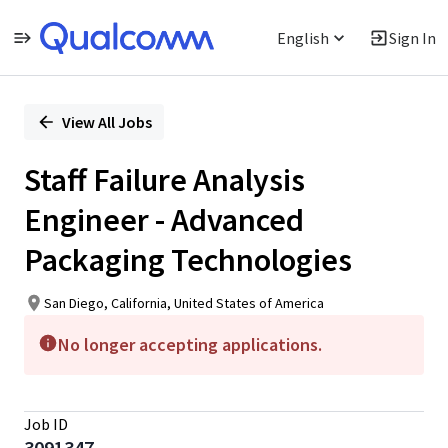
English
Sign In
Single
Position
View All Jobs
Staff Failure Analysis
Engineer - Advanced
Packaging Technologies
San Diego, California, United States of America
No longer accepting applications.
Job ID
3091347