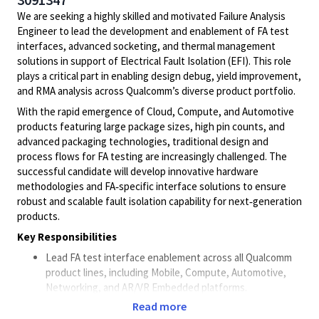
We are seeking a highly skilled and motivated Failure Analysis
Engineer to lead the development and enablement of FA test
interfaces, advanced socketing, and thermal management
solutions in support of Electrical Fault Isolation (EFI). This role
plays a critical part in enabling design debug, yield improvement,
and RMA analysis across Qualcomm’s diverse product portfolio.
With the rapid emergence of Cloud, Compute, and Automotive
products featuring large package sizes, high pin counts, and
advanced packaging technologies, traditional design and
process flows for FA testing are increasingly challenged. The
successful candidate will develop innovative hardware
methodologies and FA‑specific interface solutions to ensure
robust and scalable fault isolation capability for next‑generation
products.
Key Responsibilities
Lead FA test interface enablement across all Qualcomm
product lines, including Mobile, Compute, Automotive,
Networking, and AR/VR Embedded platforms.
Proactively plan, develop, and deploy FA‑specific
Read more
hardware such as custom sockets and carrier boards to