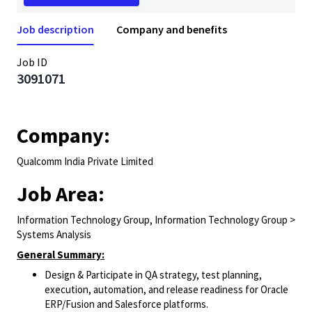
Job description
Company and benefits
Job ID
3091071
Company:
Qualcomm India Private Limited
Job Area:
Information Technology Group, Information Technology Group >
Systems Analysis
General Summary:
Design & Participate in QA strategy, test planning,
execution, automation, and release readiness for Oracle
ERP/Fusion and Salesforce platforms.