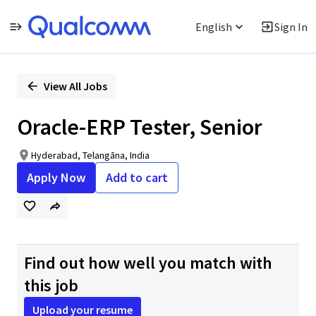
English
Sign In
Single
Position
View All Jobs
Oracle-ERP Tester, Senior
Hyderabad, Telangāna, India
Apply Now
Add to cart
Find out how well you match with
this job
Upload your resume