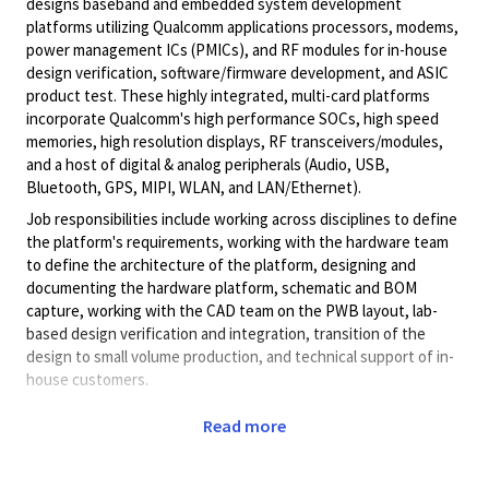
designs baseband and embedded system development
platforms utilizing Qualcomm applications processors, modems,
power management ICs (PMICs), and RF modules for in-house
design verification, software/firmware development, and ASIC
product test. These highly integrated, multi-card platforms
incorporate Qualcomm's high performance SOCs, high speed
memories, high resolution displays, RF transceivers/modules,
and a host of digital & analog peripherals (Audio, USB,
Bluetooth, GPS, MIPI, WLAN, and LAN/Ethernet).
Job responsibilities include working across disciplines to define
the platform's requirements, working with the hardware team
to define the architecture of the platform, designing and
documenting the hardware platform, schematic and BOM
capture, working with the CAD team on the PWB layout, lab-
based design verification and integration, transition of the
design to small volume production, and technical support of in-
house customers.
Preferred Skills/Experience:
Read more
BSEE or MSEE in Electrical Engineering or related field
3 to 6 yrs applicable experience