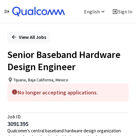
English
Sign In
Single
Position
View All Jobs
Senior Baseband Hardware
Design Engineer
Tijuana, Baja California, Mexico
No longer accepting applications.
Job ID
3091395
Qualcomm's central baseband hardware design organization