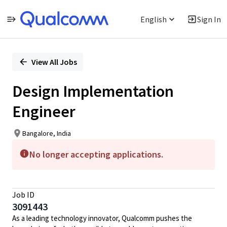
English
Sign In
Single
Position
View All Jobs
Design Implementation
Engineer
Bangalore, India
No longer accepting applications.
Job ID
3091443
As a leading technology innovator, Qualcomm pushes the