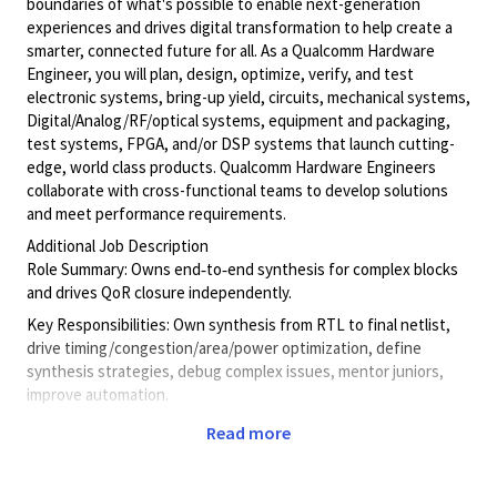
boundaries of what's possible to enable next-generation
experiences and drives digital transformation to help create a
smarter, connected future for all. As a Qualcomm Hardware
Engineer, you will plan, design, optimize, verify, and test
electronic systems, bring-up yield, circuits, mechanical systems,
Digital/Analog/RF/optical
systems, equipment and packaging,
test systems, FPGA, and/or DSP systems that launch cutting-
edge, world class products. Qualcomm Hardware Engineers
collaborate with cross-functional teams to develop solutions
and meet performance requirements.
Additional Job Description
Role Summary: Owns end‑to‑end synthesis for complex blocks
and drives QoR closure independently.
Key Responsibilities: Own synthesis from RTL to final netlist,
drive timing/congestion/area/power optimization, define
synthesis strategies, debug complex issues, mentor juniors,
improve automation.
Qualifications: BS/MS EE, 5 yrs synthesis experience, strong
Read more
QoR & SDC expertise, Tcl/Python.
Leveling Alignment: Block‑level ownership, solves complex