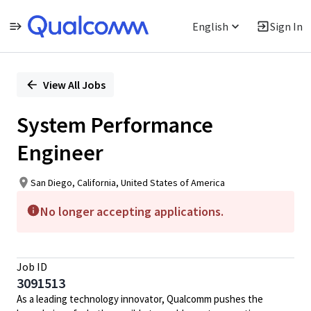
English
Sign In
Single
Position
View All Jobs
System Performance
Engineer
San Diego, California, United States of America
No longer accepting applications.
Job ID
3091513
As a leading technology innovator, Qualcomm pushes the