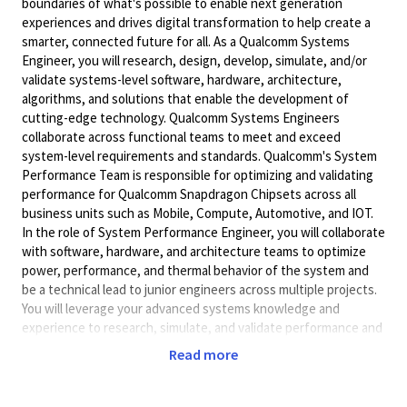
boundaries of what's possible to enable next generation
experiences and drives digital transformation to help create a
smarter, connected future for all. As a Qualcomm Systems
Engineer, you will research, design, develop, simulate, and/or
validate systems-level software, hardware, architecture,
algorithms, and solutions that enable the development of
cutting-edge technology. Qualcomm Systems Engineers
collaborate across functional teams to meet and exceed
system-level requirements and standards. Qualcomm's System
Performance Team is responsible for optimizing and validating
performance for Qualcomm Snapdragon Chipsets across all
business units such as Mobile, Compute, Automotive, and IOT.
In the role of System Performance Engineer, you will collaborate
with software, hardware, and architecture teams to optimize
power, performance, and thermal behavior of the system and
be a technical lead to junior engineers across multiple projects.
You will leverage your advanced systems knowledge and
experience to research, simulate, and validate performance and
ensure product requirements are met.
Read more
Key Responsibilities
· Enable, profile and analyze complex concurrent system use-