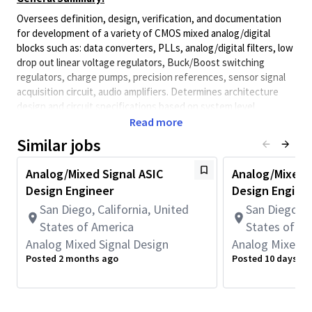
Oversees definition, design, verification, and documentation
for development of a variety of CMOS mixed analog/digital
blocks such as: data converters, PLLs, analog/digital filters, low
drop out linear voltage regulators, Buck/Boost switching
regulators, charge pumps, precision references, sensor signal
acquisition circuit, audio amplifiers. Determines architecture
design and circuit specifications based on system level
requirements. Is actively involved in all aspects of the design
Read more
from system definition/simulation to circuit design and
Similar jobs
simulation. Heavy involvement in overseeing layout and silicon
evaluation is also expected. Uses design tools such as Cadence
Analog/Mixed Signal ASIC
Analog/Mixed S
ADE, MathWorks MATLAB and others. Provides technical
Design Engineer
Design Engine
expertise for new initiatives (e.g. analog design automation).
San Diego, California, United
San Diego, C
Required for this Role:
States of America
States of A
• Bachelor's Degree in Electrical Engineering with 5+ years of
Analog Mixed Signal Design
Analog Mixed S
experience with analog or mixed-signal integrated circuit design
Posted 2 months ago
Posted 10 days ag
in BCD and nanometer planar CMOS or FinFET and 4+ years of
Mixed-Signal IC design, verification, or related work experience.
OR