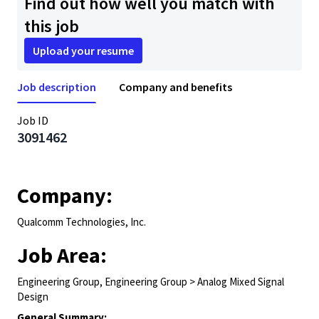
Find out how well you match with
this job
Upload your resume
Job description
Company and benefits
Job ID
3091462
Company:
Qualcomm Technologies, Inc.
Job Area:
Engineering Group, Engineering Group > Analog Mixed Signal
Design
General Summary: