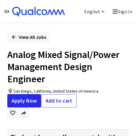
English
Sign In
Single
Position
View All Jobs
Analog Mixed Signal/Power
Management Design
Engineer
San Diego, California, United States of America
Apply Now
Add to cart