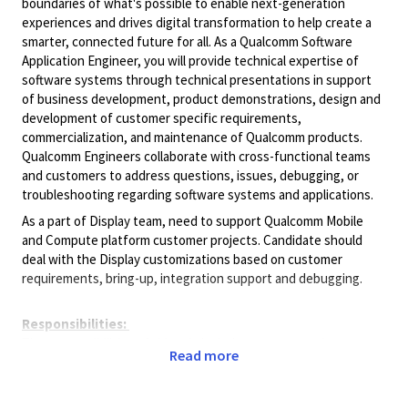
boundaries of what's possible to enable next-generation
experiences and drives digital transformation to help create a
smarter, connected future for all. As a Qualcomm Software
Application Engineer, you will provide technical expertise of
software systems through technical presentations in support
of business development, product demonstrations, design and
development of customer specific requirements,
commercialization, and maintenance of Qualcomm products.
Qualcomm Engineers collaborate with cross-functional teams
and customers to address questions, issues, debugging, or
troubleshooting regarding software systems and applications.
As a part of Display team, need to support Qualcomm Mobile
and Compute platform customer projects. Candidate should
deal with the Display customizations based on customer
requirements, bring-up, integration support and debugging.
Responsibilities:
The responsibilities of this role include customer assistance
Read more
with display and graphics software integration, development,
customizations, debugging, documentation, trainings, and
customer onsite support. Education requirements: Bachelors or