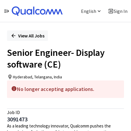
English
Sign In
Single
Position
View All Jobs
Senior Engineer- Display
software (CE)
Hyderabad, Telangana, India
No longer accepting applications.
Job ID
3091473
As a leading technology innovator, Qualcomm pushes the