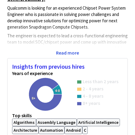
Qualcomm is looking for an experienced Chipset Power System
Engineer who is passionate in solving power challenges and
develop innovative solutions for optimizing power for next
generation Snapdragon Compute Chipsets.
The engineer is expected to lead a cross-functional engineering
team to model SOC/chipset power and come up with innovative
solutions to optimize hardware and software to enhance SOC
Read more
and chipset and achieve world-class chipset low power
consumption.
Insights from previous hires
In this position, the engineer will be involved in all stages of the
Years of experience
design and development cycles guiding the power-efficient
Less than 2 years
design of the end-end solution. Responsibilities include:
2 - 4 years
4-8
-- Power architecture and tradeoff analysis
4 - 8 years
8+
-- Chipset and system level power modeling, analysis and
8+ years
optimization for SOC, chipset and platform solutions.
-- Identify power requirements and quantify power gap/risk
Top skills
areas.
Algorithms
Assembly Language
Artificial Intelligence
-- Optimize power efficiency and performance of present
Architecture
Automation
Android
C