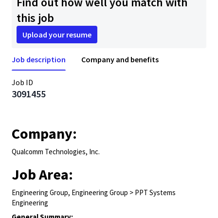
Find out how well you match with
this job
Upload your resume
Job description
Company and benefits
Job ID
3091455
Company:
Qualcomm Technologies, Inc.
Job Area:
Engineering Group, Engineering Group > PPT Systems
Engineering
General Summary: