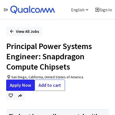
English
Sign In
Single
Position
View All Jobs
Principal Power Systems
Engineer: Snapdragon
Compute Chipsets
San Diego, California, United States of America
Apply Now
Add to cart