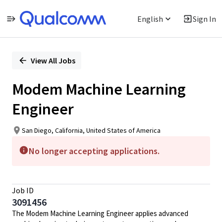
English
Sign In
Single
Position
View All Jobs
Modem Machine Learning
Engineer
San Diego, California, United States of America
No longer accepting applications.
Job ID
3091456
The Modem Machine Learning Engineer applies advanced