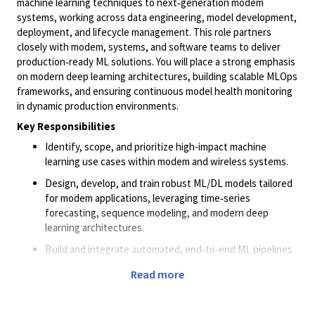
machine learning techniques to next‑generation modem
systems, working across data engineering, model development,
deployment, and lifecycle management. This role partners
closely with modem, systems, and software teams to deliver
production‑ready ML solutions. You will place a strong emphasis
on modern deep learning architectures, building scalable MLOps
frameworks, and ensuring continuous model health monitoring
in dynamic production environments.
Key Responsibilities
Identify, scope, and prioritize high-impact machine
learning use cases within modem and wireless systems.
Design, develop, and train robust ML/DL models tailored
for modem applications, leveraging time‑series
forecasting, sequence modeling, and modern deep
learning architectures.
Build and integrate automated, end‑to‑end ML pipelines
encompassing data ingestion, feature generation, model
Read more
training, evaluation, and deployment.
Design and maintain state-of-the-art MLOps