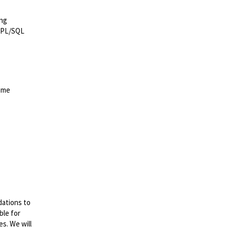
ing
e PL/SQL
come
dations to
ble for
es. We will