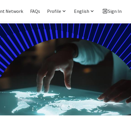
ent Network
FAQs
Profile
English
Sign In