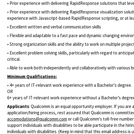
• Prior experience with delivering RapidResponse solutions that lev
• Prior experience with delivering RapidResponse visualization sol
experience with Javascript-based RapidResponse scripting, or at l
• Excellent written and verbal communication skills
• Flexible and adaptable to a fast pace and dynamic changing envir
• Strong organization skills and the ability to work on multiple projec
• Excellent problem solving skills, particularly with regard to antic
critical.
• Able to work both independently and collaboratively with various 
Minimum Qualifications:
• 4+ years of IT-relevant work experience with a Bachelor's degree.
OR
6+ years of IT-relevant work experience without a Bachelor’s degre
Applicants
:
Qualcomm is an equal opportunity employer. If you are a
application/hiring process, rest assured that Qualcomm is committed
accomodations@qualcomm.com
or call Qualcomm's toll-free numbe
support individuals with disabilities to be able participate in the h
individuals with disabilities. (Keep in mind that this email address i