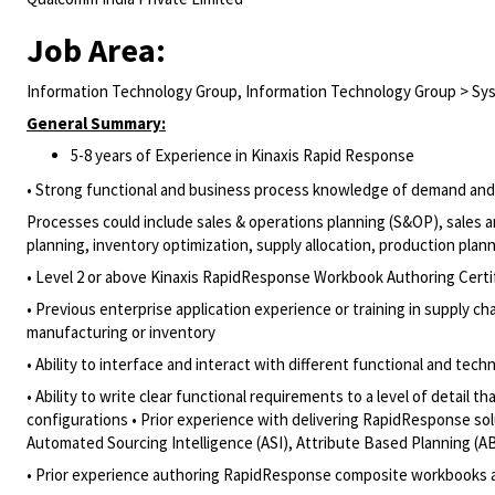
Job Area:
Information Technology Group, Information Technology Group > Sys
General Summary:
5-8 years of Experience in Kinaxis Rapid Response
• Strong functional and business process knowledge of demand and s
Processes could include sales & operations planning (S&OP), sales
planning, inventory optimization, supply allocation, production pla
• Level 2 or above Kinaxis RapidResponse Workbook Authoring Certi
• Previous enterprise application experience or training in supply 
manufacturing or inventory
• Ability to interface and interact with different functional and tec
• Ability to write clear functional requirements to a level of deta
configurations • Prior experience with delivering RapidResponse sol
Automated Sourcing Intelligence (ASI), Attribute Based Planning (A
• Prior experience authoring RapidResponse composite workbooks 