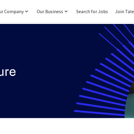
ur Company
Our Business
Search for Jobs
Join Tal