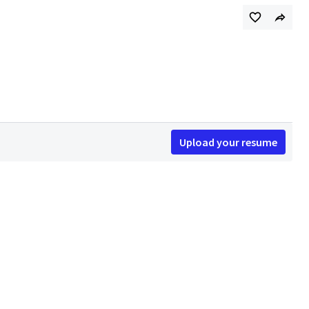
Upload your resume