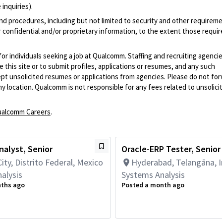
inquiries).
and procedures, including but not limited to security and other requirem
 confidential and/or proprietary information, to the extent those requ
 for individuals seeking a job at Qualcomm. Staffing and recruiting agenci
 this site or to submit profiles, applications or resumes, and any such
pt unsolicited resumes or applications from agencies. Please do not fo
 location. Qualcomm is not responsible for any fees related to unsolici
alcomm Careers
.
alyst, Senior
Oracle-ERP Tester, Senior
ity, Distrito Federal, Mexico
Hyderabad, Telangāna, I
alysis
Systems Analysis
nths ago
Posted a month ago