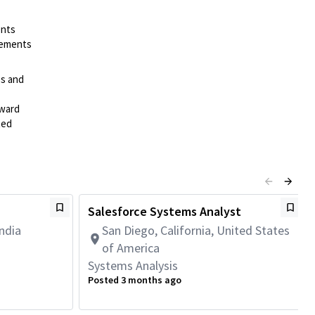
ents
irements
es and
rward
ted
Salesforce Systems Analyst
ndia
San Diego, California, United States
of America
Systems Analysis
Posted 3 months ago