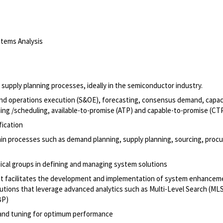
tems Analysis
upply planning processes, ideally in the semiconductor industry.
 and operations execution (S&OE), forecasting, consensus demand, capac
nning /scheduling, available-to-promise (ATP) and capable-to-promise (CT
fication
chain processes such as demand planning, supply planning, sourcing, proc
hnical groups in defining and managing system solutions
il that facilitates the development and implementation of system enhance
utions that leverage advanced analytics such as Multi-Level Search (MLS
BP)
and tuning for optimum performance