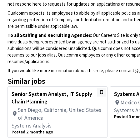
not respond here to requests for updates on applications or resume 
Qualcomm expects its employees to abide by all applicable policies 
regarding protection of Company confidential information and other
are permissible under applicable law.
To all Staffing and Recruiting Agencies
:
Our Careers Site is only
individuals being represented by an agency are not authorized to use
submissions will be considered unsolicited. Qualcomm does not acce
resumes to our jobs alias, Qualcomm employees or any other company
resumes/applications.
If you would like more information about this role, please contact
Qu
Similar jobs
Senior System Analyst, IT Supply
Systems An
Chain Planning
Mexico C
San Diego, California, United States
Systems An
Posted 3 mo
of America
Systems Analysis
Posted 2 months ago