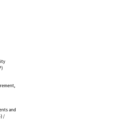
ity
P)
urement,
ments and
) /