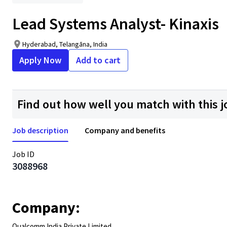
Lead Systems Analyst- Kinaxis
Hyderabad, Telangāna, India
Apply Now
Add to cart
Find out how well you match with this j
Job description
Company and benefits
Job ID
3088968
Company:
Qualcomm India Private Limited