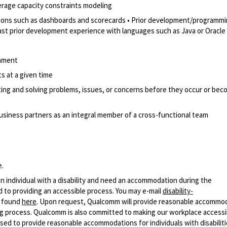
erage capacity constraints modeling
utions such as dashboards and scorecards • Prior development/programm
east prior development experience with languages such as Java or Oracl
onment
ts at a given time
ipating and solving problems, issues, or concerns before they occur or be
business partners as an integral member of a cross-functional team
e.
n individual with a disability and need an accommodation during the
 to providing an accessible process. You may e-mail
disability-
r found
here
. Upon request, Qualcomm will provide reasonable accommo
iring process. Qualcomm is also committed to making our workplace accessi
s used to provide reasonable accommodations for individuals with disabiliti