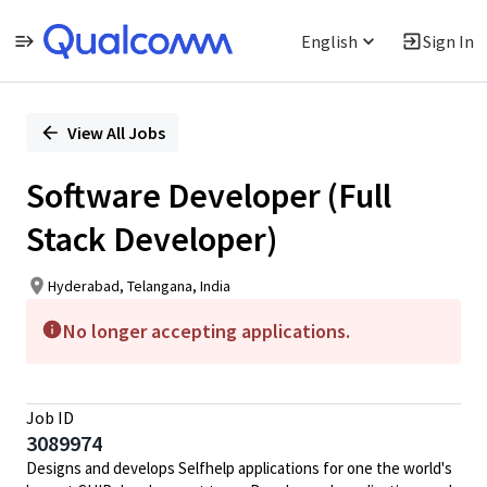
English
Sign In
Single
Position
View All Jobs
Software Developer (Full
Stack Developer)
Hyderabad, Telangana, India
No longer accepting applications.
Job ID
3089974
Designs and develops Selfhelp applications for one the world's