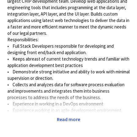
largest CHIP development team. Develop web applications and
engineering tools that includes programming at the data layer,
integration layer, API layer, and the UI layer. Builds custom
applications using latest web technologies to deliver the data in
a faster and more efficient manner to meet the dynamic needs
of our legal partners.
Responsibilities:
• Full Stack Developers responsible for developing and
designing front end/back end application.
• Keeps abreast of current technology trends and familiar with
application development best practices
• Demonstrate strong initiative and ability to work with minimal
supervision or direction.
• Collects and analyzes data for software process evaluation
and improvements and integrates them into business
processes to address the needs of the business.
• Experience in working in a DevOps environment
• Experience working in an agile development environment.
• Collaborate with users, QA and Management to ensure that
Read more
enhancements and application defects are managed effectively.
Communicate status of development activities as required.
• Should be able to understand & architect the solution with