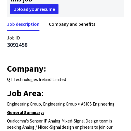
Upload your resume
Job description
Company and benefits
Job ID
3091458
Company:
QT Technologies Ireland Limited
Job Area:
Engineering Group, Engineering Group > ASICS Engineering
General Summary:
Qualcomm’s Sensor IP Analog Mixed-Signal Design team is
seeking Analog / Mixed-Signal design engineers to join our