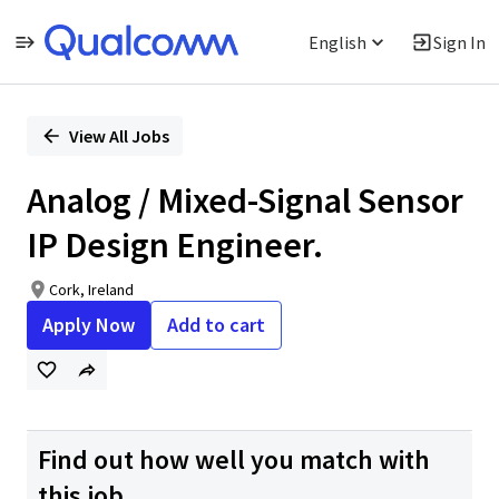
English
Sign In
Single
Position
View All Jobs
Analog / Mixed-Signal Sensor
IP Design Engineer.
Cork, Ireland
Apply Now
Add to cart
Find out how well you match with
this job