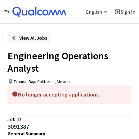
English
Sign In
Single
Position
View All Jobs
Engineering Operations
Analyst
Tijuana, Baja California, Mexico
No longer accepting applications.
Job ID
3091387
General Summary