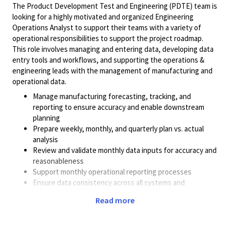
The Product Development Test and Engineering (PDTE) team is
looking for a highly motivated and organized Engineering
Operations Analyst to support their teams with a variety of
operational responsibilities to support the project roadmap.
This role involves managing and entering data, developing data
entry tools and workflows, and supporting the operations &
engineering leads with the management of manufacturing and
operational data.
Manage manufacturing forecasting, tracking, and
reporting to ensure accuracy and enable downstream
planning
Prepare weekly, monthly, and quarterly plan vs. actual
analysis
Review and validate monthly data inputs for accuracy and
reasonableness
Support monthly operational reporting processes
Ensure data consistency across all systems and
spreadsheets to maintain data integrity
Read more
Assist with the creation of presentations and tracking of
internal/external action items
Identify areas for improvement and help with the