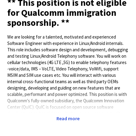
** This position is not eligible
for Qualcomm immigration
sponsorship. **
We are looking for a talented, motivated and experienced
Software Engineer with experience in Linux/Android internals.
This role includes software design and development, debugging
and testing Linux/Android Telephony software. You will work on
cellular technologies (4G LTE ,5G) to enable telephony features
-voice/data, IMS – VoLTE, Video Telephony, VoWifi, support
MSIM and SIM use cases etc. You will interact with various
internal cross-functional teams as well as third party OEMs
designing, developing and guiding on new features that are
scalable, performant and power optimized. This position is with
Qualcomm's fully-owned subsidiary, the Qualcomm Innovation
Center (QuIC). QuIC is focused on open source software
development and participates in the open source community.
Read more
Job Responsibilities: