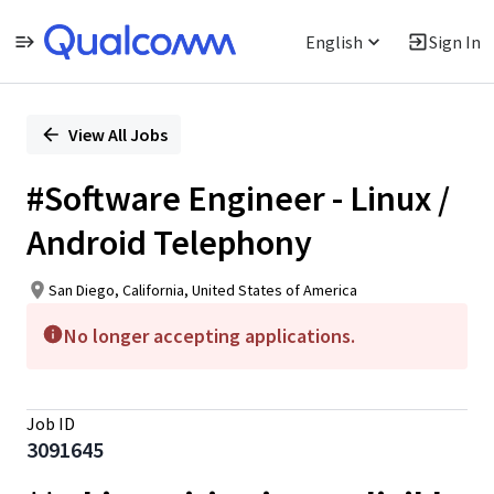
English
Sign In
Single
Position
View All Jobs
#Software Engineer - Linux /
Android Telephony
San Diego, California, United States of America
No longer accepting applications.
Job ID
3091645