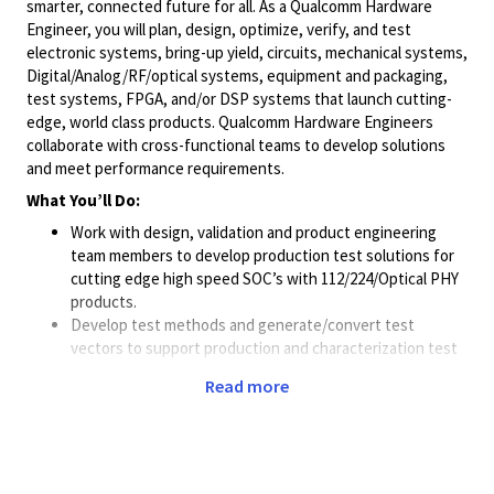
smarter, connected future for all. As a Qualcomm Hardware
Engineer, you will plan, design, optimize, verify, and test
electronic systems, bring-up yield, circuits, mechanical systems,
Digital/Analog/RF/optical
systems, equipment and packaging,
test systems, FPGA, and/or DSP systems that launch cutting-
edge, world class products. Qualcomm Hardware Engineers
collaborate with cross-functional teams to develop solutions
and meet performance requirements.
What You’ll Do:
Work with design, validation and product engineering
team members to develop production test solutions for
cutting edge high speed SOC’s with 112/224/Optical PHY
products.
Develop test methods and generate/convert test
vectors to support production and characterization test
on Advantest 93K (Smartscale) or Teradyne Ultraflex
Read more
Work with planning and product engineering to support
customer sampling requirements
Develop production-worthy highspeed ATE hardware
(board/socket) which involves working with
Simulation/Design teams to close the signal integrity