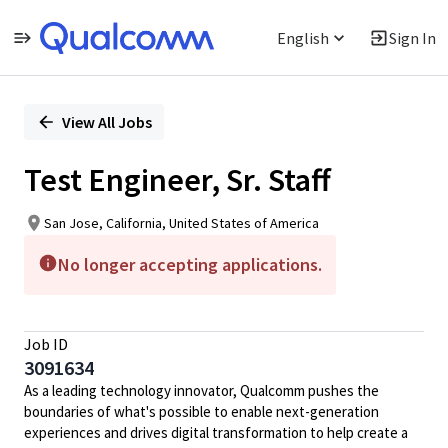
English
Sign In
Single
Position
View All Jobs
Test Engineer, Sr. Staff
San Jose, California, United States of America
No longer accepting applications.
Job ID
3091634
As a leading technology innovator, Qualcomm pushes the
boundaries of what's possible to enable next-generation
experiences and drives digital transformation to help create a