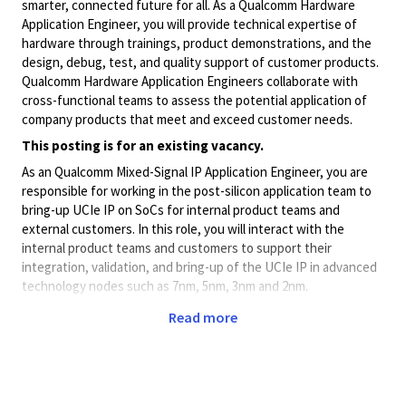
smarter, connected future for all. As a Qualcomm Hardware
Application Engineer, you will provide technical expertise of
hardware through trainings, product demonstrations, and the
design, debug, test, and quality support of customer products.
Qualcomm Hardware Application Engineers collaborate with
cross-functional teams to assess the potential application of
company products that meet and exceed customer needs.
This posting is for an existing vacancy.
As an Qualcomm Mixed-Signal IP Application Engineer, you are
responsible for working in the post-silicon application team to
bring-up UCIe IP on SoCs for internal product teams and
external customers. In this role, you will interact with the
internal product teams and customers to support their
integration, validation, and bring-up of the UCIe IP in advanced
technology nodes such as 7nm, 5nm, 3nm and 2nm.
What You’ll Do:
Read more
Be part of growing team to work closely with Post-Silicon
Validation, Firmware, System, and Design teams to bring-
up Qualcomm's Mixed-Signal IPs on customer platforms.
You will also be involved in the post-silicon bring-up of our