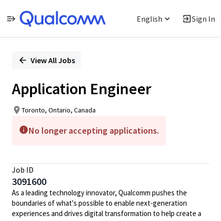
English
Sign In
Single
Position
View All Jobs
Application Engineer
Toronto, Ontario, Canada
No longer accepting applications.
Job ID
3091600
As a leading technology innovator, Qualcomm pushes the
boundaries of what's possible to enable next-generation
experiences and drives digital transformation to help create a