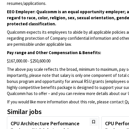
resumes/applications.
EEO Employer: Qualcomm is an equal opportunity employer; al
regard to race, color, religion, sex, sexual orientation, gende
protected classification.
Qualcomm expects its employees to abide by all applicable policies 
regarding protection of Company confidential information and other
are permissible under applicable law.
Pay range
and Other Compensation & Benefits
:
$167,000.00 - $250,600.00
The above pay scale reflects the broad, minimum to maximum, pay sca
importantly, please note that salary is only one component of total
bonus program and opportunity for annual RSU grants (employees on s
highly competitive benefits package is designed to support your succe
Qualcomm has to offer – and you can review more details about our 
If you would like more information about this role, please contact
Qu
Similar jobs
CPU Architecture Performance
CPU Perfo