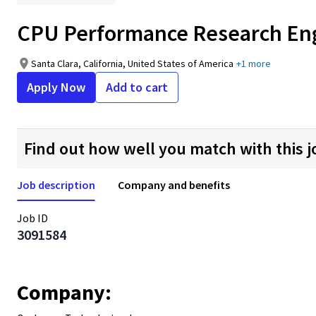
CPU Performance Research En
Santa Clara, California, United States of America
+1 more
Apply Now
Add to cart
Find out how well you match with this j
Job description
Company and benefits
Job ID
3091584
Company: