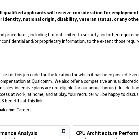
l qualified applicants will receive consideration for employmen
r identity, national origin, disability, Veteran status, or any othe
and procedures, including but not limited to security and other requirem
 confidential and/or proprietary information, to the extent those requ
le for this job code for the location for which it has been posted. Eve
 compensation at Qualcomm. We also offer a competitive annual discreti
ales-incentive plans are not eligible for our annual bonus). In addition
ss at work, at home, and at play. Your recruiter will be happy to discuss
US benefits at this
link
.
alcomm Careers
.
rmance Analysis
CPU Architecture Perfor