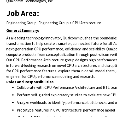
Qualcomm Technologies, Inc.
Job Area:
Engineering Group, Engineering Group > CPU Architecture
General Summary:
As a leading technology innovator, Qualcomm pushes the boundaries 
transformation to help create a smarter, connected future for all. 
next-generation CPU performance, efficiency, and scalability. Qual
compute products from conceptualization through post-silicon verif
Our CPU Performance Architecture group designs high performance,
in forward-looking research on novel CPU architectures and disrupti
for CPU performance features, explore them in detail, model them, a
engineer for CPU performance modeling and research.
Roles and Responsibilities
Collaborate with CPU Performance Architecture and RTL tea
Perform self-guided exploratory studies to evaluate new CP
Analyze workloads to identify performance bottlenecks and o
Prototype features in CPU architectural performance model