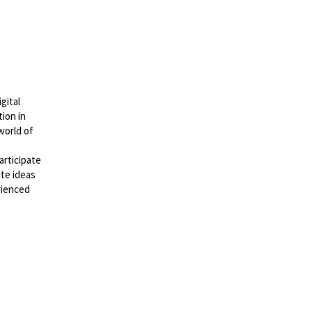
gital
ion in
world of
rticipate
ute ideas
rienced