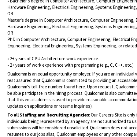
• Bachelor's degree in Computer Architecture, Computer Engineering,
Hardware Engineering, Electrical Engineering, Systems Engineering,
OR
Master's degree in Computer Architecture, Computer Engineering, Ele
Hardware Engineering, Electrical Engineering, Systems Engineering,
OR
PhD in Computer Architecture, Computer Engineering, Electrical Eng
Engineering, Electrical Engineering, Systems Engineering, or relate
• 2+ years of CPU Architecture work experience.
• 2+ years of work experience with programming (e.g., C, C++, etc.).
Qualcomm is an equal opportunity employer. If you are an individual 
rest assured that Qualcomm is committed to providing an accessible
Qualcomm's toll-free number found
here
. Upon request, Qualcomm w
be able participate in the hiring process. Qualcomm is also committed
that this email address is used to provide reasonable accommodations
updates on applications or resume inquiries).
To all Staffing and Recruiting Agencies
:
Our Careers Site is only
individuals being represented by an agency are not authorized to use
submissions will be considered unsolicited. Qualcomm does not acce
resumes to our jobs alias, Qualcomm employees or any other company