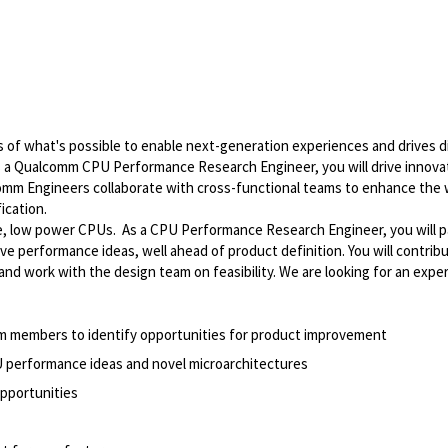
of what's possible to enable next-generation experiences and drives di
As a Qualcomm CPU Performance Research Engineer, you will drive innovat
comm Engineers collaborate with cross-functional teams to enhance the 
ication.
 low power CPUs. As a CPU Performance Research Engineer, you will pa
ve performance ideas, well ahead of product definition. You will contrib
nd work with the design team on feasibility. We are looking for an expe
m members to identify opportunities for product improvement
U performance ideas and novel microarchitectures
pportunities