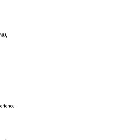
MMU,
erience.