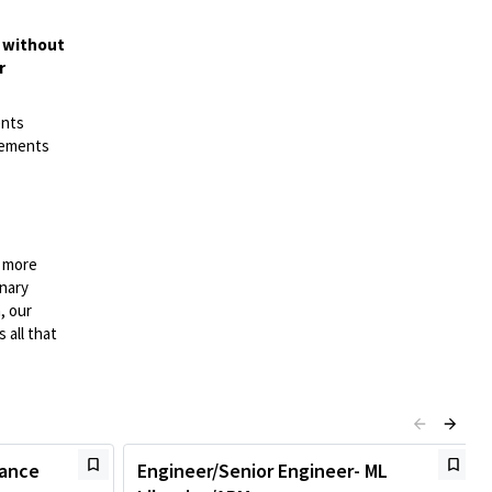
t without
r
ents
irements
n more
onary
, our
 all that
mance
Engineer/Senior Engineer- ML