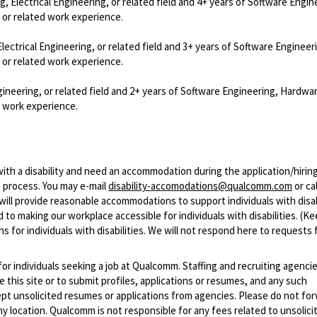
 Electrical Engineering, or related field and 4+ years of Software Engin
 or related work experience.
ctrical Engineering, or related field and 3+ years of Software Engineer
 or related work experience.
ineering, or related field and 2+ years of Software Engineering, Hardwa
d work experience.
with a disability and need an accommodation during the application/hirin
 process. You may e-mail
disability-accomodations@qualcomm.com
or cal
ill provide reasonable accommodations to support individuals with disabi
 to making our workplace accessible for individuals with disabilities. (Ke
 for individuals with disabilities. We will not respond here to requests 
 for individuals seeking a job at Qualcomm. Staffing and recruiting agenci
 this site or to submit profiles, applications or resumes, and any such
pt unsolicited resumes or applications from agencies. Please do not fo
 location. Qualcomm is not responsible for any fees related to unsolici