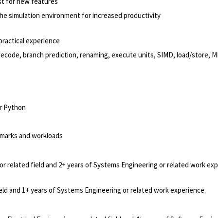
t for new features
he simulation environment for increased productivity
practical experience
 decode, branch prediction, renaming, execute units, SIMD, load/store, 
or Python
marks and workloads
or related field and 2+ years of Systems Engineering or related work exp
ield and 1+ years of Systems Engineering or related work experience.