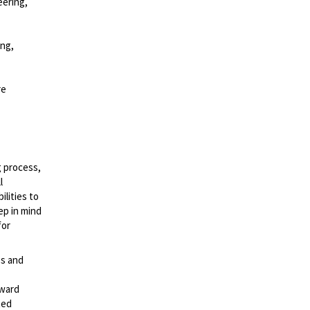
eering,
ing,
re
g process,
l
lities to
ep in mind
for
es and
rward
ted