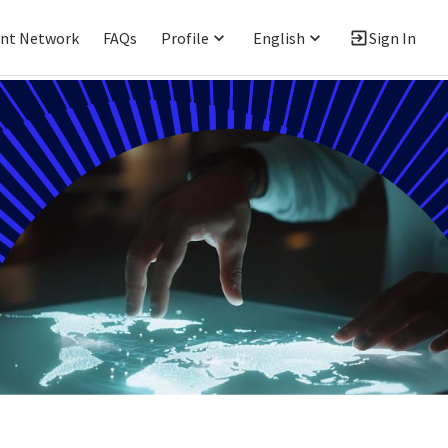
ent Network
FAQs
Profile
English
Sign In