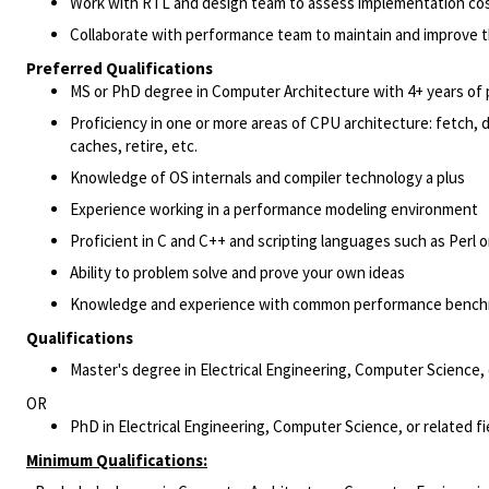
Work with RTL and design team to assess implementation cos
Collaborate with performance team to maintain and improve t
Preferred Qualifications
MS or PhD degree in Computer Architecture with 4+ years of 
Proficiency in one or more areas of CPU architecture: fetch,
caches, retire, etc.
Knowledge of OS internals and compiler technology a plus
Experience working in a performance modeling environment
Proficient in C and C++ and scripting languages such as Perl 
Ability to problem solve and prove your own ideas
Knowledge and experience with common performance bench
Qualifications
Master's degree in Electrical Engineering, Computer Science, 
OR
PhD in Electrical Engineering, Computer Science, or related f
Minimum Qualifications: