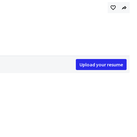
Upload your resume