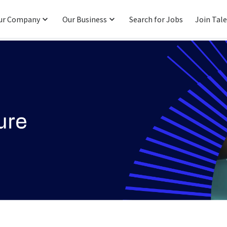
ur Company
Our Business
Search for Jobs
Join Tal