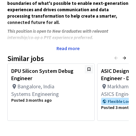
boundaries of what's possible to enable next-generation
experiences and drives communication and data
processing transformation to help create a smarter,
connected future for all.
This position is open to New Graduates with relevant
internship/co-op o PYE experience preferred.
Join our Display Processing Unit (DPU) Silicon System Debug
Read more
team to solve complex, high-impact display issues across
Similar jobs
leading Qualcomm platforms—working at the intersection of
silicon, systems, and software to deliver reliable customer
DPU Silicon System Debug
ASIC Design Ve
products.
Engineer
Engineer - Disp
New Position
Bangalore, India
Markham, On
You will:
Systems Engineering
ASICS Engineer
Working in a team in identifying and isolation of display
Posted 3 months ago
Flexible Locat
issues at silicon level reported by either customer or by
Posted 3 months 
internal development team.
Capable of applying industry standard hardware/software
debugging engineering practices (including, but not
confined to, in silicon hardware tracing, software logging,