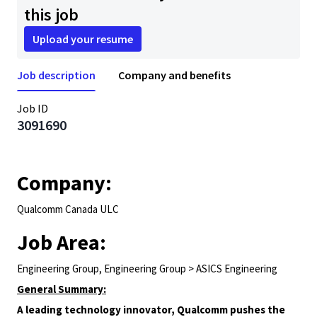
this job
Upload your resume
Job description
Company and benefits
Job ID
3091690
Company:
Qualcomm Canada ULC
Job Area:
Engineering Group, Engineering Group > ASICS Engineering
General Summary:
A leading technology innovator, Qualcomm pushes the