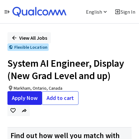
English
Sign In
Single
Position
View All Jobs
Flexible Location
System AI Engineer, Display
(New Grad Level and up)
Markham, Ontario, Canada
Apply Now
Add to cart
Find out how well you match with