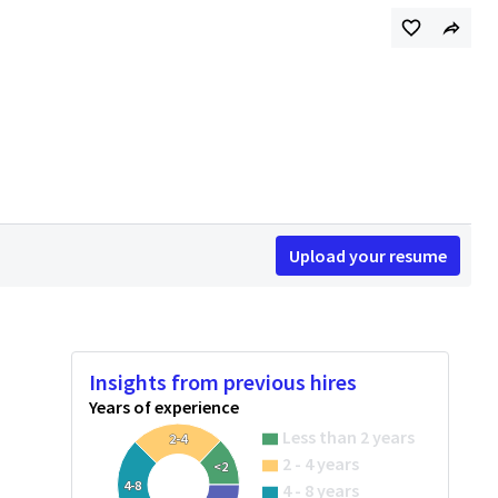
Upload your resume
Insights from previous hires
Years of experience
Less than 2 years
2-4
2 - 4 years
<2
4-8
4 - 8 years