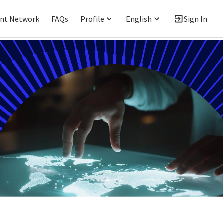
ent Network
FAQs
Profile
English
Sign In