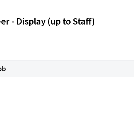
r - Display (up to Staff)
ob