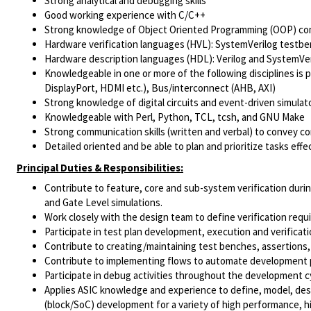
Strong analytical and debugging skills
Good working experience with C/C++
Strong knowledge of Object Oriented Programming (OOP) co
Hardware verification languages (HVL): SystemVerilog testb
Hardware description languages (HDL): Verilog and SystemVer
Knowledgeable in one or more of the following disciplines is p
DisplayPort, HDMI etc.), Bus/interconnect (AHB, AXI)
Strong knowledge of digital circuits and event-driven simulat
Knowledgeable with Perl, Python, TCL, tcsh, and GNU Make
Strong communication skills (written and verbal) to convey c
Detailed oriented and be able to plan and prioritize tasks effec
Principal Duties & Responsibilities:
Contribute to feature, core and sub-system verification dur
and Gate Level simulations.
Work closely with the design team to define verification re
Participate in test plan development, execution and verificati
Contribute to creating/maintaining test benches, assertions,
Contribute to implementing flows to automate development 
Participate in debug activities throughout the development c
Applies ASIC knowledge and experience to define, model, desig
(block/SoC) development for a variety of high performance, h