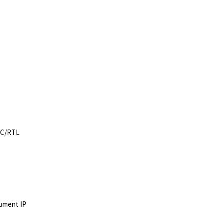
h C/RTL
cument IP