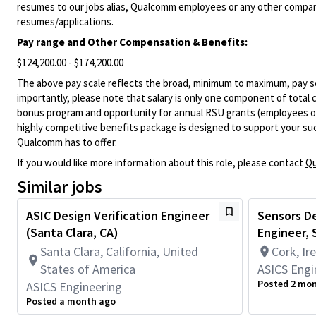
resumes to our jobs alias, Qualcomm employees or any other company
resumes/applications.
Pay range and Other Compensation & Benefits:
$124,200.00 - $174,200.00
The above pay scale reflects the broad, minimum to maximum, pay sca
importantly, please note that salary is only one component of total
bonus program and opportunity for annual RSU grants (employees on s
highly competitive benefits package is designed to support your succe
Qualcomm has to offer.
If you would like more information about this role, please contact
Qu
Similar jobs
ASIC Design Verification Engineer
Sensors De
(Santa Clara, CA)
Engineer, S
Santa Clara, California, United
Cork, Ir
States of America
ASICS Engi
Posted 2 mo
ASICS Engineering
Posted a month ago