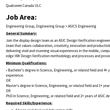
Qualcomm Canada ULC
Job Area:
Engineering Group, Engineering Group > ASICS Engineering
General Summary:
Join the display design team as an ASIC Design Verification engineer 
team that values collaboration, creativity, innovation and productivit
delivering vivid and stunning visual experiences in the mobile, comp
edge HW Design Verification methodology and processes and provide 
Minimum Qualifications:
• Bachelor's degree in Science, Engineering, or related field and 4+ y
experience.
OR
Master's degree in Science, Engineering, or related field and 3+ years
OR
PhD in Science, Engineering, or related field and 2+ years of ASIC des
Required Skills/Experience: