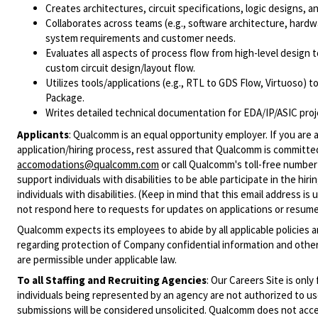
Creates architectures, circuit specifications, logic designs,
Collaborates across teams (e.g., software architecture, hard
system requirements and customer needs.
Evaluates all aspects of process flow from high-level design to
custom circuit design/layout flow.
Utilizes tools/applications (e.g., RTL to GDS Flow, Virtuoso) 
Package.
Writes detailed technical documentation for EDA/IP/ASIC proj
Applicants
:
Qualcomm is an equal opportunity employer. If you are a
application/hiring process, rest assured that Qualcomm is committed
accomodations@qualcomm.com
or call Qualcomm's toll-free numbe
support individuals with disabilities to be able participate in the h
individuals with disabilities. (Keep in mind that this email address i
not respond here to requests for updates on applications or resume 
Qualcomm expects its employees to abide by all applicable policies 
regarding protection of Company confidential information and other
are permissible under applicable law.
To all Staffing and Recruiting Agencies
:
Our Careers Site is only
individuals being represented by an agency are not authorized to use
submissions will be considered unsolicited. Qualcomm does not acce