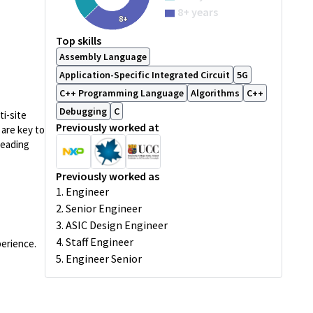
8+ years
8+
Top skills
Assembly Language
Application-Specific Integrated Circuit
5G
C++ Programming Language
Algorithms
C++
Debugging
C
ti-site
Previously worked at
 are key to
leading
Previously worked as
1. Engineer
2. Senior Engineer
3. ASIC Design Engineer
4. Staff Engineer
perience.
5. Engineer Senior