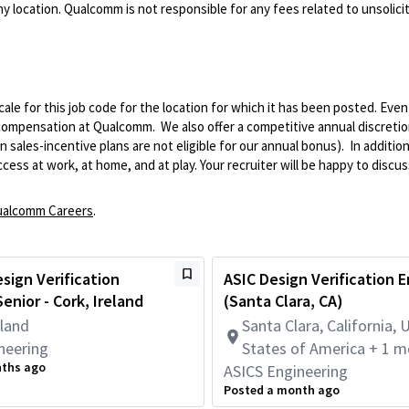
 location. Qualcomm is not responsible for any fees related to unsolici
le for this job code for the location for which it has been posted. Eve
 compensation at Qualcomm. We also offer a competitive annual discreti
ales-incentive plans are not eligible for our annual bonus). In addition
ss at work, at home, and at play. Your recruiter will be happy to discuss
alcomm Careers
.
sign Verification
ASIC Design Verification 
enior - Cork, Ireland
(Santa Clara, CA)
eland
Santa Clara, California, 
neering
States of America + 1 m
nths ago
ASICS Engineering
Posted a month ago