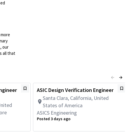
ted
n more
onary
, our
 all that
Engineer
ASIC Design Verification Engineer
Santa Clara, California, United
United
States of America
ore
ASICS Engineering
Posted 3 days ago