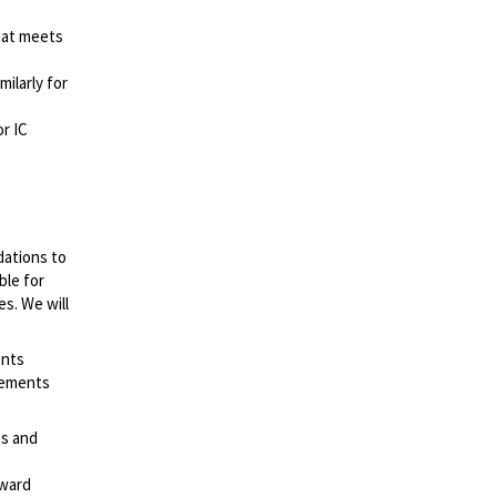
hat meets
milarly for
or IC
dations to
ble for
es. We will
ents
irements
es and
rward