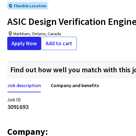
Flexible Location
ASIC Design Verification Enginee
Markham, Ontario, Canada
Apply Now
Add to cart
Find out how well you match with this j
Job description
Company and benefits
Job ID
3091693
Company: