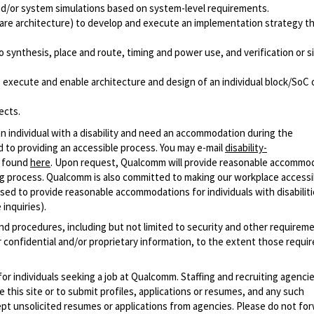
 and/or system simulations based on system-level requirements.
ware architecture) to develop and execute an implementation strategy t
 synthesis, place and route, timing and power use, and verification or si
to execute and enable architecture and design of an individual block/SoC 
ects.
n individual with a disability and need an accommodation during the
 to providing an accessible process. You may e-mail
disability-
r found
here
. Upon request, Qualcomm will provide reasonable accommo
iring process. Qualcomm is also committed to making our workplace accessi
s used to provide reasonable accommodations for individuals with disabiliti
inquiries).
and procedures, including but not limited to security and other requirem
 confidential and/or proprietary information, to the extent those requ
 for individuals seeking a job at Qualcomm. Staffing and recruiting agenci
 this site or to submit profiles, applications or resumes, and any such
pt unsolicited resumes or applications from agencies. Please do not fo