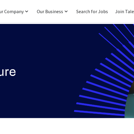
ur Company
Our Business
Search for Jobs
Join Tal