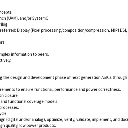
ncepts
ench (UVM), and/or SystemC
ilog
referred: Display (Pixel
processing/composition/compression,
MIPI DSI,
ors
omplex information to peers.
tively.
ing the design and development phase of next generation ASICs throug
quirements to ensure functional, performance and power correctness.
on closure.
 and functional coverage models.
processes.
ycle.
n (digital and/or analog), optimize, verify, validate, implement, and do
igh quality, low power products.