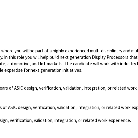
where you will be part of a highly experienced multi-disciplinary and mul
y. In this role you will help build next generation Display Processors that
ute, automotive, and IoT markets. The candidate will work with industry 
expertise for next generation initiatives.
ears of ASIC design, verification, validation, integration, or related work
 of ASIC design, verification, validation, integration, or related work ex
ign, verification, validation, integration, or related work experience.