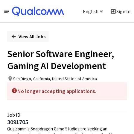
English
Sign In
Single
Position
View All Jobs
Senior Software Engineer,
Gaming AI Development
San Diego, California, United States of America
No longer accepting applications.
Job ID
3091705
Qualcomm's Snapdragon Game Studios are seeking an