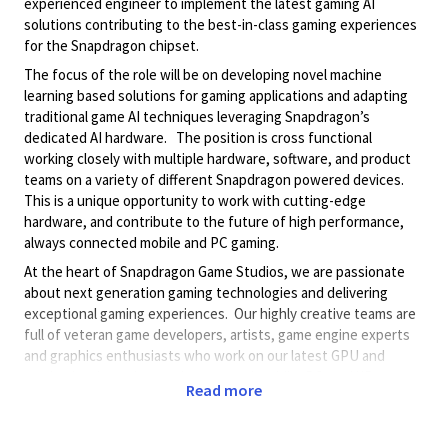
experienced engineer to implement the latest gaming AI
solutions contributing to the best-in-class gaming experiences
for the Snapdragon chipset.
The focus of the role will be on developing novel
machine
learning based solutions for gaming applications
and adapting
traditional game AI techniques leveraging Snapdragon’s
dedicated AI hardware. The position is cross functional
working closely with multiple hardware, software, and product
teams on a variety of different Snapdragon powered devices.
This is a unique opportunity to work with cutting-edge
hardware, and contribute to the future of high performance,
always connected mobile and PC gaming.
At the heart of Snapdragon Game Studios, we are passionate
about next generation gaming technologies and delivering
exceptional gaming experiences. Our highly creative teams are
full of veteran game developers, artists, game engine experts
and graphics enthusiasts who work on our latest GPU and
gaming hardware innovations around mobile, PC, and XR.
Read more
Preferred Qualifications
Familiarity with Agentic AI workflows and best practices