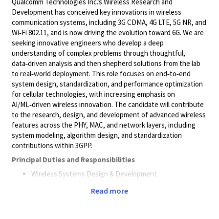
Qualcomm Technologies Inc.’s Wireless Research and
Development has conceived key innovations in wireless
communication systems, including 3G CDMA, 4G LTE, 5G NR, and
Wi‑Fi 802.11, and is now driving the evolution toward 6G. We are
seeking innovative engineers who develop a deep
understanding of complex problems through thoughtful,
data‑driven analysis and then shepherd solutions from the lab
to real‑world deployment. This role focuses on end‑to‑end
system design, standardization, and performance optimization
for cellular technologies, with increasing emphasis on
AI/ML‑driven wireless innovation. The candidate will contribute
to the research, design, and development of advanced wireless
features across the PHY, MAC, and network layers, including
system modeling, algorithm design, and standardization
contributions within 3GPP.
Principal Duties and Responsibilities
Wireless Systems Design & Development
Research, design, and develop advanced wireless
Read more
communication systems for 6G
Design and optimize PHY/MAC layer algorithms,
system architectures, and protocols