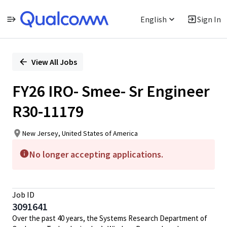
English
Sign In
Single
Position
View All Jobs
FY26 IRO- Smee- Sr Engineer
R30-11179
New Jersey, United States of America
No longer accepting applications.
Job ID
3091641
Over the past 40 years, the Systems Research Department of