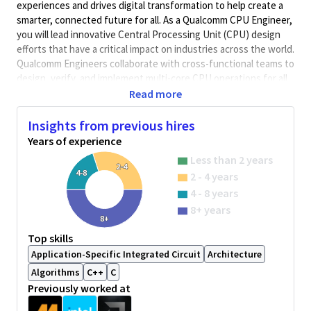
experiences and drives digital transformation to help create a
smarter, connected future for all. As a Qualcomm CPU Engineer,
you will lead innovative Central Processing Unit (CPU) design
efforts that have a critical impact on industries across the world.
Qualcomm Engineers collaborate with cross-functional teams to
design, verify, and implement multi-core CPU operations for all
Qualcomm Business Units.
Read more
Job Overview:
Insights from previous hires
Power analysis on a project involved in the development
Years of experience
of CPUSS.
Less than 2 years
Power characterization of various CPU benchmarks using
2-4
4-8
2 - 4 years
tools like PTPX and Joules.
4 - 8 years
Work closely with RTL design, Synthesis, and physical
8+ years
design teams to measure and optimize power.
8+
Tabulate metrics results for analysis comparison.
Top skills
Application-Specific Integrated Circuit
Architecture
Work with post-Silicon teams to correlate projections
with silicon power measurements.
Algorithms
C++
C
Previously worked at
Required Skill set/experience