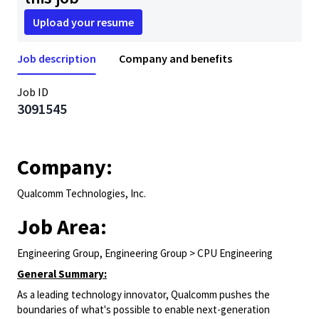
Upload your resume
Job description
Company and benefits
Job ID
3091545
Company:
Qualcomm Technologies, Inc.
Job Area:
Engineering Group, Engineering Group > CPU Engineering
General Summary:
As a leading technology innovator, Qualcomm pushes the
boundaries of what's possible to enable next-generation