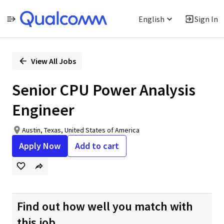
English
Sign In
Single
Position
View All Jobs
Senior CPU Power Analysis
Engineer
Austin, Texas, United States of America
Apply Now
Add to cart
Find out how well you match with
this job