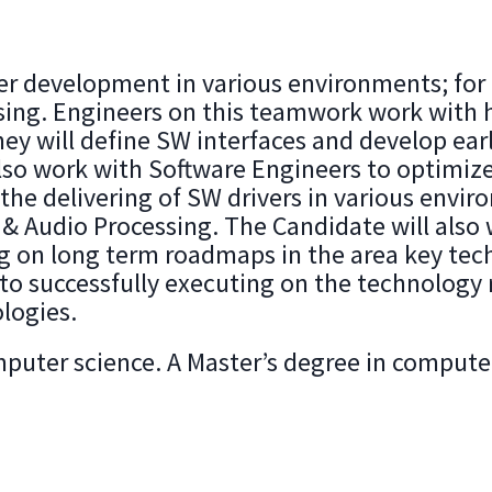
iver development in various environments; f
sing. Engineers on this teamwork work with 
hey will define SW interfaces and develop e
also work with Software Engineers to optimize 
he delivering of SW drivers in various envir
 Audio Processing. The Candidate will also 
ng on long term roadmaps in the area key tec
nto successfully executing on the technolog
logies.
puter science. A Master’s degree in computer