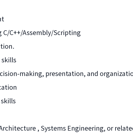
nt
ng C/C++/Assembly/Scripting
tion.
skills
sion-making, presentation, and organization
cation
skills
rchitecture , Systems Engineering, or relat