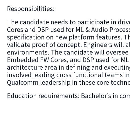
Responsibilities:
The candidate needs to participate in dr
Cores and DSP used for ML & Audio Proces
specification on new platform features. T
validate proof of concept. Engineers will 
environments. The candidate will oversee t
Embedded FW Cores, and DSP used for ML &
architecture area in defining and executi
involved leading cross functional teams i
Qualcomm leadership in these core techno
Education requirements: Bachelor’s in com