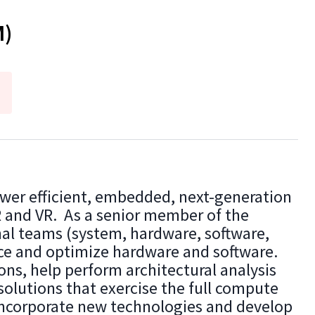
M)
wer efficient, embedded, next-generation
R and VR. As a senior member of the
nal teams (system, hardware, software,
nce and optimize hardware and software.
ons, help perform architectural analysis
solutions that exercise the full compute
incorporate new technologies and develop