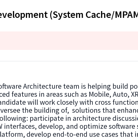
 Development (System Cache/MPA
ware Architecture team is helping build po
ed features in areas such as Mobile, Auto, X
ndidate will work closely with cross functio
 oversee the building of, solutions that enha
ollowing: participate in architecture discussi
 interfaces, develop, and optimize software 
atform, develop end-to-end use cases that 