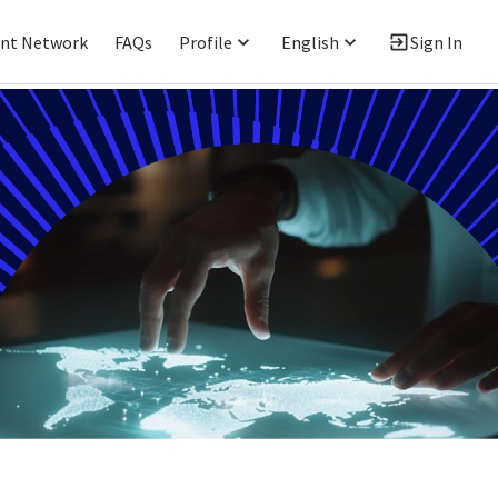
ent Network
FAQs
Profile
English
Sign In