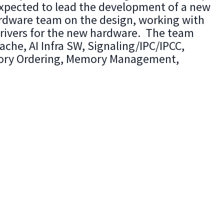
xpected to lead the development of a new
rdware team on the design, working with
rivers for the new hardware. The team
che, AI Infra SW, Signaling/IPC/IPCC,
emory Ordering, Memory Management,