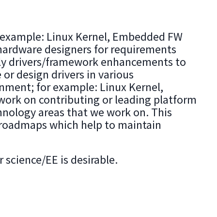
or example: Linux Kernel, Embedded FW
hardware designers for requirements
arly drivers/framework enhancements to
or design drivers in various
onment; for example: Linux Kernel,
work on contributing or leading platform
hnology areas that we work on. This
y roadmaps which help to maintain
 science/EE is desirable.