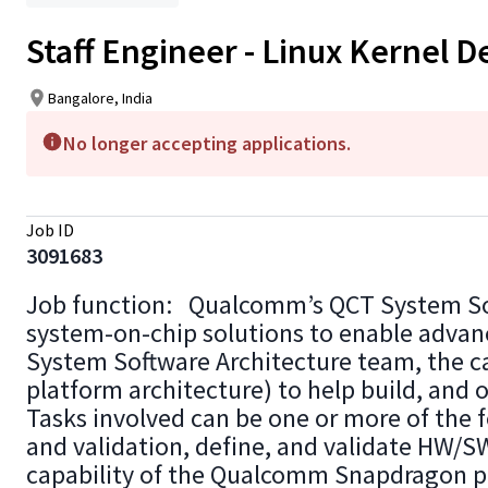
Staff Engineer - Linux Kernel
Bangalore, India
No longer accepting applications.
Job ID
3091683
Job function: Qualcomm’s QCT System Soft
system-on-chip solutions to enable advanc
System Software Architecture team, the ca
platform architecture) to help build, and
Tasks involved can be one or more of the f
and validation, define, and validate HW/SW
capability of the Qualcomm Snapdragon pl