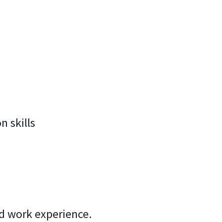
 skills
ed work experience.