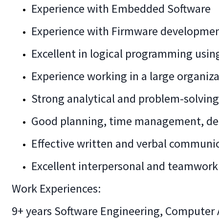
Experience with Embedded Software
Experience with Firmware developme
Excellent in logical programming usi
Experience working in a large organiza
Strong analytical and problem-solving 
Good planning, time management, deci
Effective written and verbal communi
Excellent interpersonal and teamwork 
Work Experiences:
9+ years Software Engineering, Computer A