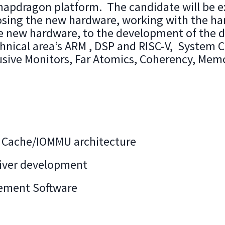
apdragon platform. The candidate will be e
sing the new hardware, working with the ha
e new hardware, to the development of the d
hnical area’s ARM , DSP and RISC-V, System Ca
usive Monitors, Far Atomics, Coherency, M
Cache/IOMMU architecture
river development
ement Software