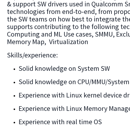
& support SW drivers used in Qualcomm Sn
technologies from end-to-end, from propo
the SW teams on how best to integrate th
supports contributing to the following tec
Computing and ML Use cases, SMMU, Excl
Memory Map, Virtualization
Skills/experience:
Solid knowledge on System SW
Solid knowledge on CPU/MMU/System 
Experience with Linux kernel device d
Experience with Linux Memory Manag
Experience with real time OS