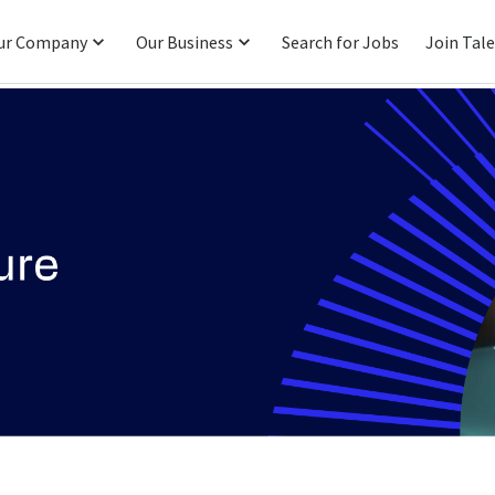
ur Company
Our Business
Search for Jobs
Join Tal