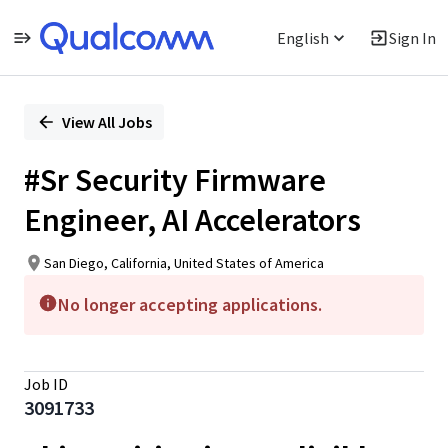
English
Sign In
Single
Position
View All Jobs
#Sr Security Firmware
Engineer, AI Accelerators
San Diego, California, United States of America
No longer accepting applications.
Job ID
3091733