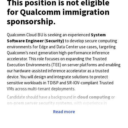
This position is not eligible
for Qualcomm immigration
sponsorship.
Qualcomm Cloud BU is seeking an experienced
System
Software Engineer
(
Security)
to develop secure computing
environments for Edge and Data Center use cases, targeting
Qualcomm’s next generation high-performance inference
accelerator. This role focuses on expanding the Trusted
Execution Environments (TEE) on server platforms and enabling
our hardware-assisted inference accelerator as a trusted
device. You will design and integrate solutions to protect
sensitive workloads in TDISP and SR-IOV-compliant
Trusted
VMs
across multi-tenant deployments.
Candidate should have a background in
cloud computing
or
on-prem server security systems
, with experience in
confidential computing, virtualization, and secure execution
Read more
environments.
Familiarity with
platforms such as Intel TDX, AMD
SEV-SNP, ARM CCA or AWS Nitro
Enclaves is highly desirable.