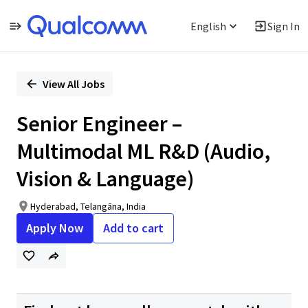
English
Sign In
Single
Position
View All Jobs
Senior Engineer –
Multimodal ML R&D (Audio,
Vision & Language)
Hyderabad, Telangāna, India
Apply Now
Add to cart