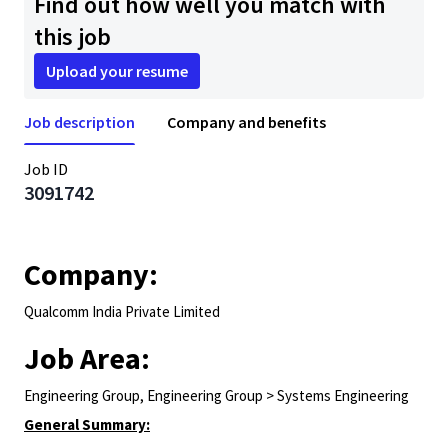
Find out how well you match with
this job
Upload your resume
Job description
Company and benefits
Job ID
3091742
Company:
Qualcomm India Private Limited
Job Area:
Engineering Group, Engineering Group > Systems Engineering
General Summary: