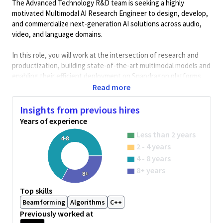
The Advanced Technology R&D team is seeking a highly
motivated Multimodal AI Research Engineer to design, develop,
and commercialize next-generation AI solutions across audio,
video, and language domains.
In this role, you will work at the intersection of research and
productization, building state-of-the-art multimodal models and
enabling their efficient deployment on Snapdragon platforms
powering mobile devices, XR systems, and IEOT.
Read more
You will collaborate closely with algorithm, systems, hardware,
Insights from previous hires
and software teams to bring cutting-edge innovations from
Years of experience
concept and prototyping to scalable, real-world deployments.
Less than 2 years
4-8
Key Responsibilities
2 - 4 years
• Design and develop multimodal AI models across audio, vision,
4 - 8 years
and language
8+ years
8+
• Build solutions using transformers, diffusion models, and
multimodal fusion techniques
Top skills
• Optimize models for Snapdragon platforms (CPU, DSP, NPU)
Beamforming
Algorithms
C++
• Collaborate across hardware, systems, and software teams
Previously worked at
• Transition research into production-ready solutions and