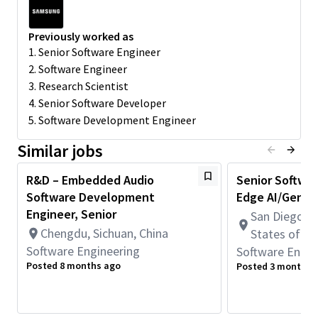
support commercialization
Preferred Qualifications
Previously worked as
• Experience in multimodal AI, generative AI, or vision-language
1. Senior Software Engineer
systems
2. Software Engineer
• Strong understanding of Transformers, CNNs, diffusion
3. Research Scientist
models
4. Senior Software Developer
• Proficiency in PyTorch or TensorFlow
5. Software Development Engineer
• Experience in on-device AI optimization and deployment
• Ability to work in cross-functional global teams
Similar jobs
Education & Experience
R&D – Embedded Audio
Senior Softwar
• Master’s or Ph.D. in Electronics, Computer Science, Electrical
Software Development
Edge AI/GenAI
Engineering, or related field
• 2+ years of experience in CV, NLP, audio, or multimodal AI
Engineer, Senior
San Diego, C
domains in academia/Industry
Chengdu, Sichuan, China
States of A
Keywords
Software Engineering
Software Engin
Posted 8 months ago
Posted 3 months 
Multimodal AI, Generative AI, Vision-Language Models, Audio AI,
Edge
AI, Vision
Transformers
Minimum Qualifications: