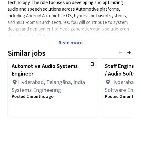
technology. The role focuses on developing and optimizing
audio and speech solutions across Automotive platforms,
including Android Automotive OS, hypervisor-based systems,
and multi-domain architectures. You will contribute to system
design and deployment of next-generation audio solutions on
Snapdragon platforms.
Read more
Key Responsibilities
Similar jobs
• Create, prototype, and commercialize innovative automotive
audio solutions.
Automotive Audio Systems
Staff Engineer
• Design and develop audio systems across Automotive
Engineer
/ Audio Softwa
software stacks including Android Automotive OS and
middleware.
Hyderabad, Telangāna, India
Hyderabad, T
• Develop and integrate Audio HAL, AudioFlinger, and Android
Systems Engineering
Software Engin
audio framework components.
Posted 2 months ago
Posted 2 months 
• Work on audio virtualization, multi-zone audio, and cabin use
cases.
• Develop solutions for hypervisor-based multi-OS
environments (e.g., Android + RTOS co-existence).
• Analyze and validate performance of audio subsystems for
latency, power, and robustness on embedded platforms.
• Implement, test, and debug audio pipelines across DSP, CPU,