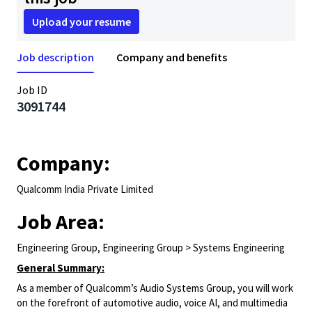
Upload your resume
Job description
Company and benefits
Job ID
3091744
Company:
Qualcomm India Private Limited
Job Area:
Engineering Group, Engineering Group > Systems Engineering
General Summary:
As a member of Qualcomm’s Audio Systems Group, you will work
on the forefront of automotive audio, voice AI, and multimedia