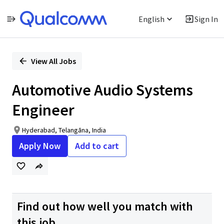
English
Sign In
Single
Position
View All Jobs
Automotive Audio Systems
Engineer
Hyderabad, Telangāna, India
Apply Now
Add to cart
Find out how well you match with
this job