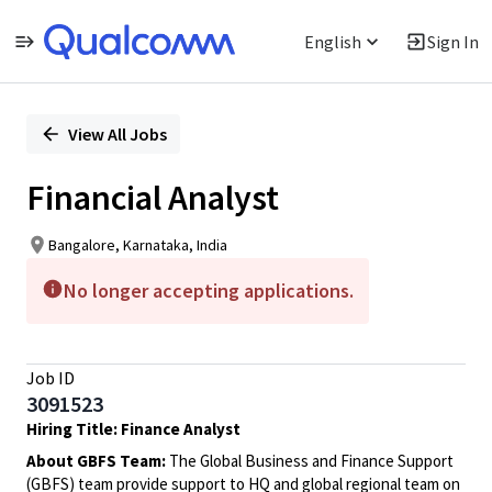
English
Sign In
Single
Position
View All Jobs
Financial Analyst
Bangalore, Karnataka, India
No longer accepting applications.
Job ID
3091523
Hiring Title: Finance Analyst
About GBFS Team:
The Global Business and Finance Support
(GBFS) team provide support to HQ and global regional team on