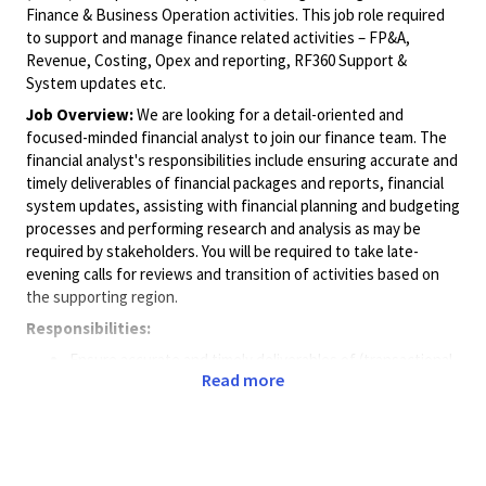
Finance & Business Operation activities. This job role required
to support and manage finance related activities – FP&A,
Revenue, Costing, Opex and reporting, RF360 Support &
System updates etc.
Job Overview:
We are looking for a detail-oriented and
focused-minded financial analyst to join our finance team. The
financial analyst's responsibilities include ensuring accurate and
timely deliverables of financial packages and reports, financial
system updates, assisting with financial planning and budgeting
processes and performing research and analysis as may be
required by stakeholders. You will be required to take late-
evening calls for reviews and transition of activities based on
the supporting region.
Responsibilities:
Ensure accurate and timely deliverables of (transactional
Read more
and analytics) financial packages, cost models and
reporting.
Assisting with cost forecasting and monthly close
processes.
Understanding key business/costing drivers.