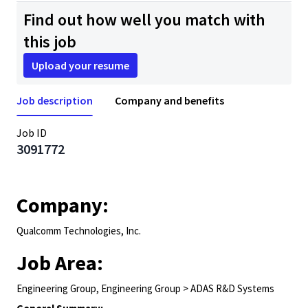
Find out how well you match with
this job
Upload your resume
Job description
Company and benefits
Job ID
3091772
Company:
Qualcomm Technologies, Inc.
Job Area:
Engineering Group, Engineering Group > ADAS R&D Systems