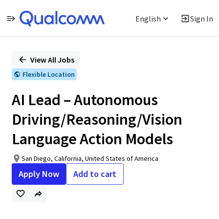
English
Sign In
Single
Position
View All Jobs
Flexible Location
AI Lead – Autonomous
Driving/Reasoning/Vision
Language Action Models
San Diego, California, United States of America
Apply Now
Add to cart