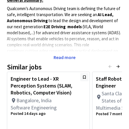
General Summary:
Qualcomm’s Autonomous Driving team is defining the future of
safe, intelligent transportation. We are seeking an
AI Lead,
Autonomous Driving
to lead the design and development of
our next generation
E2E Driving models
(VLA, World
model based,...) for advanced driver assistance systems (ADAS).
AI systems that enable vehicles to perceive, reason, and act in
complex real-world driving scenarios. This role
combines cutting edge research with practical deployment on
Qualcomm’s advanced automotive-grade AI platforms.
Read more
What You’ll Do
Similar jobs
Research the latest trends in
autonomous driving
Engineer to Lead - XR
Staff Robotics
AI, End-to-End stack, World Models and VLA model
Perception Systems (SLAM,
Engineer
development
to inform Qualcomm’s autonomous driving
roadmap.
Robotics, Computer Vision)
Santa Clara, 
Bangalore, India
States of A
Design and develop e2e
Driving Models
for ADAS
and autonomous driving applications.
Software Engineering
Multimedia Sy
Posted 14 days ago
Posted 7 months 
Build and maintain
training pipelines
, datasets, and
evaluation benchmarks for autonomous driving AI.