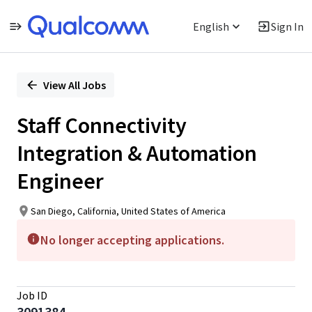
English
Sign In
Single
Position
View All Jobs
Staff Connectivity
Integration & Automation
Engineer
San Diego, California, United States of America
No longer accepting applications.
Job ID
3091384