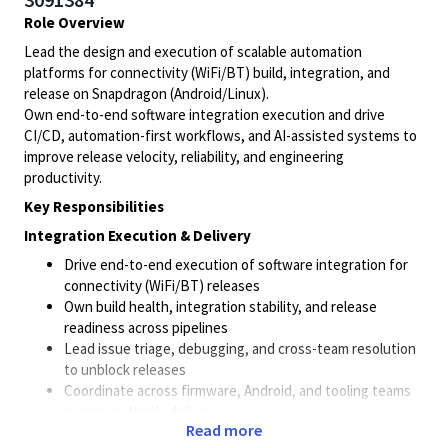
Role Overview
Lead the design and execution of scalable automation
platforms for connectivity (WiFi/BT) build, integration, and
release on Snapdragon (Android/Linux).
Own end-to-end software integration execution and drive
CI/CD, automation-first workflows, and AI-assisted systems to
improve release velocity, reliability, and engineering
productivity.
Key Responsibilities
Integration Execution & Delivery
Drive end-to-end execution of software integration for
connectivity (WiFi/BT) releases
Own build health, integration stability, and release
readiness across pipelines
Lead issue triage, debugging, and cross-team resolution
to unblock releases
Coordinate across firmware, Android, and tooling teams
to ensure timely delivery
Read more
Continuously improve integration workflows to reduce