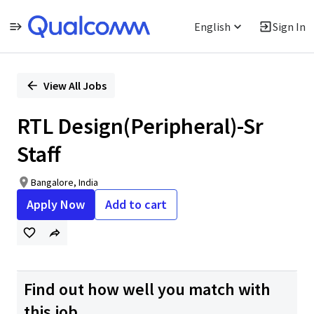
English
Sign In
Single
Position
View All Jobs
RTL Design(Peripheral)-Sr
Staff
Bangalore, India
Apply Now
Add to cart
Find out how well you match with
this job