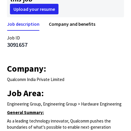
Upload your resume
Job description
Company and benefits
Job ID
3091657
Company:
Qualcomm India Private Limited
Job Area:
Engineering Group, Engineering Group > Hardware Engineering
General Summary:
As a leading technology innovator, Qualcomm pushes the
boundaries of what's possible to enable next-generation