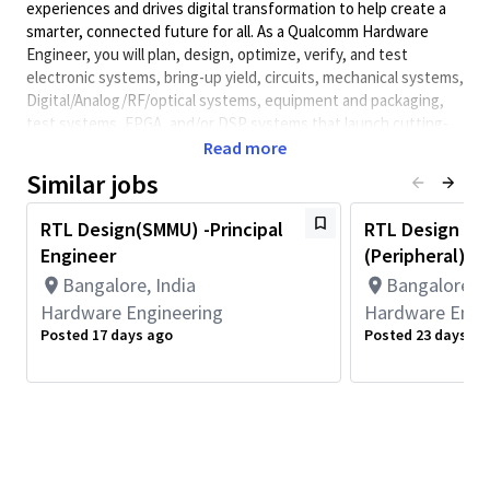
experiences and drives digital transformation to help create a
smarter, connected future for all. As a Qualcomm Hardware
Engineer, you will plan, design, optimize, verify, and test
electronic systems, bring-up yield, circuits, mechanical systems,
Digital/Analog/RF/optical
systems, equipment and packaging,
test systems, FPGA, and/or DSP systems that launch cutting-
edge, world class products. Qualcomm Hardware Engineers
Read more
collaborate with cross-functional teams to develop solutions
Similar jobs
and meet performance requirements.
Minimum Qualifications:
RTL Design(SMMU) -Principal
RTL Design En
Engineer
(Peripheral)- S
• Bachelor's degree in Computer Science, Electrical/Electronics
Engineering, Engineering, or related field and 6+ years of
Bangalore, India
Bangalore, I
Hardware Engineering or related work experience.
Hardware Engineering
Hardware Engi
OR
Posted 17 days ago
Posted 23 days ag
Master's degree in Computer Science, Electrical/Electronics
Engineering, Engineering, or related field and 5+ years of
Hardware Engineering or related work experience.
OR
PhD in Computer Science, Electrical/Electronics Engineering,
Engineering, or related field and 4+ years of Hardware
Engineering or related work experience.