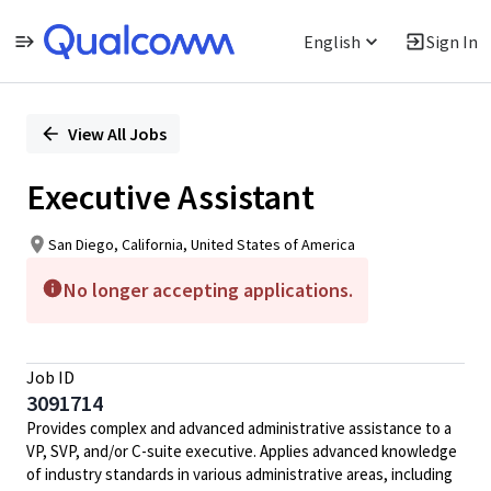
English
Sign In
Single
Position
View All Jobs
Executive Assistant
San Diego, California, United States of America
No longer accepting applications.
Job ID
3091714
Provides complex and advanced administrative assistance to a
VP, SVP, and/or C-suite executive. Applies advanced knowledge
of industry standards in various administrative areas, including