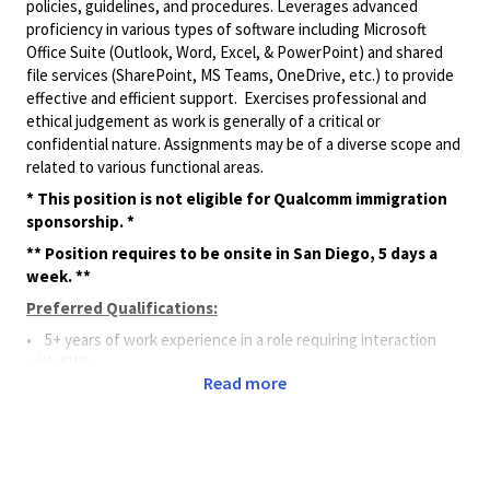
policies, guidelines, and procedures. Leverages advanced
proficiency in various types of software including Microsoft
Office Suite (Outlook, Word, Excel, & PowerPoint) and shared
file services (SharePoint, MS Teams, OneDrive, etc.) to provide
effective and efficient support. Exercises professional and
ethical judgement as work is generally of a critical or
confidential nature. Assignments may be of a diverse scope and
related to various functional areas.
* This position is not eligible for Qualcomm immigration
sponsorship. *
** Position requires to be onsite in San Diego, 5 days a
week. **
Preferred Qualifications:
• 5+ years of work experience in a role requiring interaction
with SVPs.
Read more
• 5+ years of experience working in a global, matrixed
organization.
Principal Duties and Responsibilities:
• Provides complex assistance and support to a VP, SVP, and/or