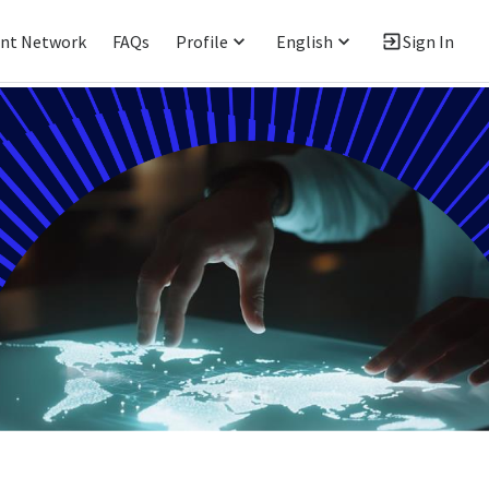
ent Network
FAQs
Profile
English
Sign In