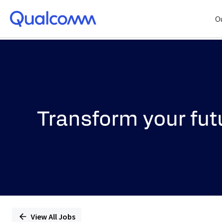
O
Single
Position
View All Jobs