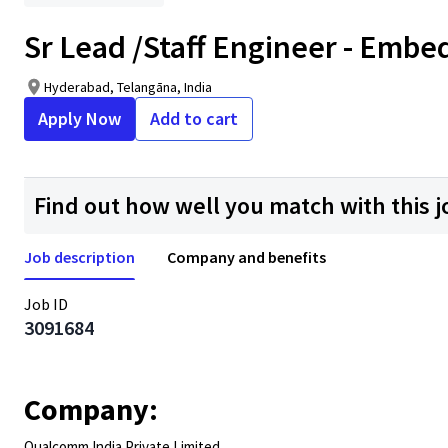
Sr Lead /Staff Engineer - Emb
Hyderabad, Telangāna, India
Apply Now
Add to cart
Find out how well you match with this j
Job description
Company and benefits
Job ID
3091684
Company:
Qualcomm India Private Limited