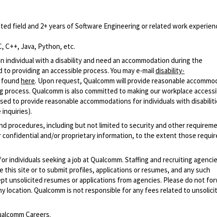
ted field and 2+ years of Software Engineering or related work experien
, C++, Java, Python, etc.
n individual with a disability and need an accommodation during the
 to providing an accessible process. You may e-mail
disability-
r found
here
. Upon request, Qualcomm will provide reasonable accommo
iring process. Qualcomm is also committed to making our workplace accessi
s used to provide reasonable accommodations for individuals with disabiliti
inquiries).
and procedures, including but not limited to security and other requirem
 confidential and/or proprietary information, to the extent those requ
 for individuals seeking a job at Qualcomm. Staffing and recruiting agenci
 this site or to submit profiles, applications or resumes, and any such
pt unsolicited resumes or applications from agencies. Please do not fo
 location. Qualcomm is not responsible for any fees related to unsolici
alcomm Careers
.