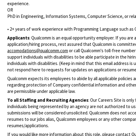
experience.
OR
PhD in Engineering, Information Systems, Computer Science, or rela
• 2+ years of work experience with Programming Language such as C
Applicants
:
Qualcomm is an equal opportunity employer. If you are a
application/hiring process, rest assured that Qualcomm is committed
accomodations@qualcomm.com
or call Qualcomm's toll-free numbe
support individuals with disabilities to be able participate in the h
individuals with disabilities. (Keep in mind that this email address i
not respond here to requests for updates on applications or resume 
Qualcomm expects its employees to abide by all applicable policies 
regarding protection of Company confidential information and other
are permissible under applicable law.
To all Staffing and Recruiting Agencies
:
Our Careers Site is only
individuals being represented by an agency are not authorized to use
submissions will be considered unsolicited. Qualcomm does not acce
resumes to our jobs alias, Qualcomm employees or any other company
resumes/applications.
If you would like more information about this role, please contact
Qu