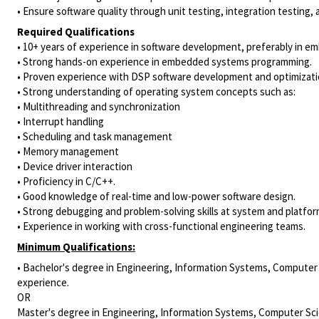
• Ensure software quality through unit testing, integration testing, 
Required Qualifications
• 10+ years of experience in software development, preferably in 
• Strong hands-on experience in embedded systems programming.
• Proven experience with DSP software development and optimizati
• Strong understanding of operating system concepts such as:
• Multithreading and synchronization
• Interrupt handling
• Scheduling and task management
• Memory management
• Device driver interaction
• Proficiency in C/C++.
• Good knowledge of real-time and low-power software design.
• Strong debugging and problem-solving skills at system and platform
• Experience in working with cross-functional engineering teams.
Minimum Qualifications:
• Bachelor's degree in Engineering, Information Systems, Computer S
experience.
OR
Master's degree in Engineering, Information Systems, Computer Scie