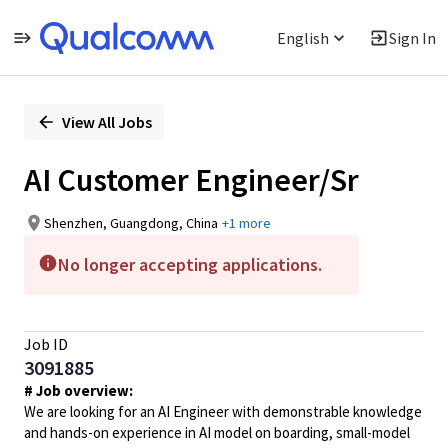
English
Sign In
Single
Position
View All Jobs
AI Customer Engineer/Sr
Shenzhen, Guangdong, China
+1 more
No longer accepting applications.
Job ID
3091885
# Job overview:
We are looking for an AI Engineer with demonstrable knowledge
and hands-on experience in AI model on boarding, small-model