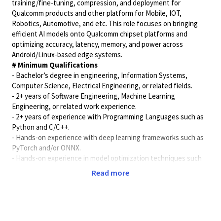
training/fine-tuning, compression, and deployment for
Qualcomm products and other platform for Mobile, IOT,
Robotics, Automotive, and etc. This role focuses on bringing
efficient AI models onto Qualcomm chipset platforms and
optimizing accuracy, latency, memory, and power across
Android/Linux-based edge systems.
# Minimum Qualifications
- Bachelor’s degree in engineering, Information Systems,
Computer Science, Electrical Engineering, or related fields.
- 2+ years of Software Engineering, Machine Learning
Engineering, or related work experience.
- 2+ years of experience with Programming Languages such as
Python and C/C++.
- Hands-on experience with deep learning frameworks such as
PyTorch and/or ONNX.
- Hands-on experience in model optimization techniques such
as quantization, QAT/PTQ, pruning, distillation, or small-model
Read more
tuning.
- Experience deploying or profiling AI models on embedded,
mobile, or edge platforms.
- Basic understanding of Linux or Android embedded systems,
software debugging, and source control workflows.