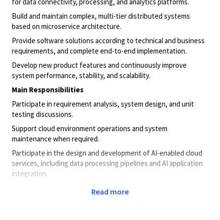
for data connectivity, processing, and analytics platforms.
Build and maintain complex, multi-tier distributed systems
based on microservice architecture.
Provide software solutions according to technical and business
requirements, and complete end-to-end implementation.
Develop new product features and continuously improve
system performance, stability, and scalability.
Main Responsibilities
Participate in requirement analysis, system design, and unit
testing discussions.
Support cloud environment operations and system
maintenance when required.
Participate in the design and development of AI-enabled cloud
services, including data processing pipelines and AI application
integration.
Collaborate with data scientists or AI engineers to deploy,
Read more
integrate, and optimize machine learning or AI models in cloud
environments.