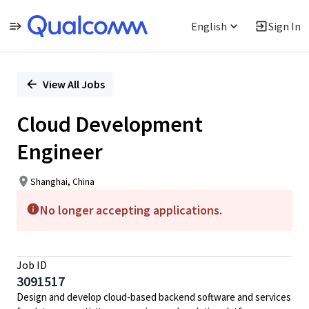
English
Sign In
Single
Position
View All Jobs
Cloud Development
Engineer
Shanghai, China
No longer accepting applications.
Job ID
3091517
Design and develop cloud-based backend software and services