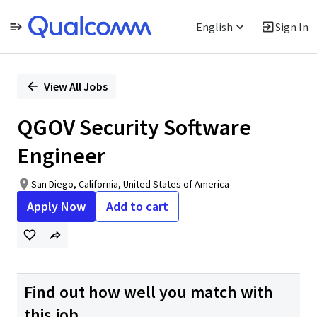
English
Sign In
Single
Position
View All Jobs
QGOV Security Software
Engineer
San Diego, California, United States of America
Apply Now
Add to cart
Find out how well you match with
this job