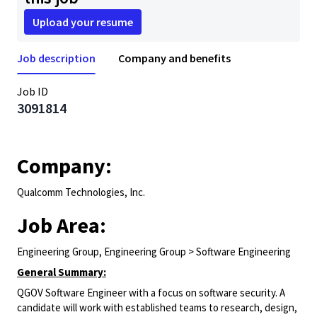
Upload your resume
Job description
Company and benefits
Job ID
3091814
Company:
Qualcomm Technologies, Inc.
Job Area:
Engineering Group, Engineering Group > Software Engineering
General Summary:
QGOV Software Engineer with a focus on software security. A
candidate will work with established teams to research, design,