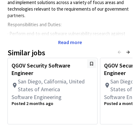
and implement solutions across a variety of focus areas and
technologies relevant to the requirements of our government
partners.
Responsibilities and Duties:
· Perform end-to-end software vulnerability research against
software stacks to identify and mitigate vulnerabilities.
Read more
· Design and implement software tools to assist vulnerability
Similar jobs
research.
· Design and implement embedded software solutions to meet
QGOV Security Software
QGOV Security
customer requirements.
Engineer
Engineer
· Assists in performing code reviews and regression tests as
San Diego, California, United
San Diego, C
well as the triaging of issues to ensure the quality of code.
States of America
States of A
· Write technical documentation to describe software
Software Engineering
Software Engin
vulnerabilities and mitigations.
Posted 2 months ago
Posted a month a
Preferred Qualifications:
· Active TOP SECRET clearance
· 3+ years of work experience with programming language such
as C, C++, Java, Python