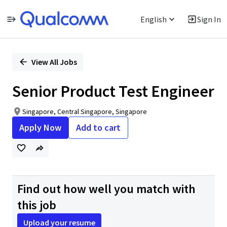
English
Sign In
Single
Position
View All Jobs
Senior Product Test Engineer
Singapore, Central Singapore, Singapore
Apply Now
Add to cart
Find out how well you match with
this job
Upload your resume