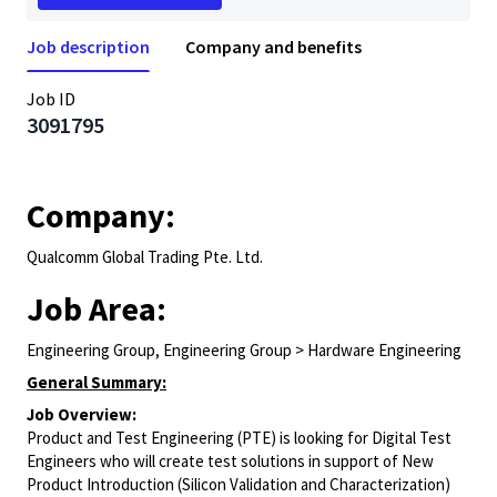
Job description
Company and benefits
Job ID
3091795
Company:
Qualcomm Global Trading Pte. Ltd.
Job Area:
Engineering Group, Engineering Group > Hardware Engineering
General Summary:
Job Overview:
Product and Test Engineering (PTE) is looking for Digital Test
Engineers who will create test solutions in support of New
Product Introduction (Silicon Validation and Characterization)