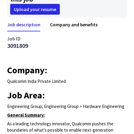
Upload your resume
Job description
Company and benefits
Job ID
3091809
Company:
Qualcomm India Private Limited
Job Area:
Engineering Group, Engineering Group > Hardware Engineering
General Summary:
As a leading technology innovator, Qualcomm pushes the
boundaries of what's possible to enable next-generation