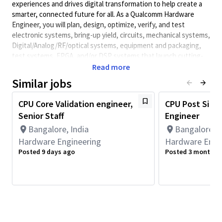
experiences and drives digital transformation to help create a
smarter, connected future for all. As a Qualcomm Hardware
Engineer, you will plan, design, optimize, verify, and test
electronic systems, bring-up yield, circuits, mechanical systems,
Digital/Analog/RF/optical
systems, equipment and packaging,
test systems, FPGA, and/or DSP systems that launch cutting-
edge, world class products. Qualcomm Hardware Engineers
Read more
collaborate with cross-functional teams to develop solutions
Similar jobs
and meet performance requirements.
Minimum Qualifications:
CPU Core Validation engineer,
CPU Post Si Val
Senior Staff
Engineer
• Bachelor's degree in Computer Science, Electrical/Electronics
Engineering, Engineering, or related field and 8+ years of
Bangalore, India
Bangalore, I
Hardware Engineering or related work experience.
Hardware Engineering
Hardware Engi
OR
Posted 9 days ago
Posted 3 months 
Master's degree in Computer Science, Electrical/Electronics
Engineering, Engineering, or related field and 7+ years of
Hardware Engineering or related work experience.
OR
PhD in Computer Science, Electrical/Electronics Engineering,
Engineering, or related field and 6+ years of Hardware
Engineering or related work experience.