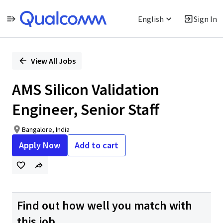
English
Sign In
Single
Position
View All Jobs
AMS Silicon Validation
Engineer, Senior Staff
Bangalore, India
Apply Now
Add to cart
Find out how well you match with
this job