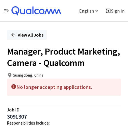
English
Sign In
Single
Position
View All Jobs
Manager, Product Marketing,
Camera - Qualcomm
Guangdong, China
No longer accepting applications.
Job ID
3091307
Responsibilities include: