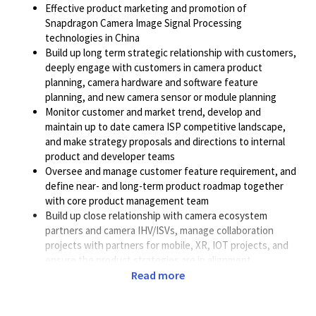
Effective product marketing and promotion of
Snapdragon Camera Image Signal Processing
technologies in China
Build up long term strategic relationship with customers,
deeply engage with customers in camera product
planning, camera hardware and software feature
planning, and new camera sensor or module planning
Monitor customer and market trend, develop and
maintain up to date camera ISP competitive landscape,
and make strategy proposals and directions to internal
product and developer teams
Oversee and manage customer feature requirement, and
define near- and long-term product roadmap together
with core product management team
Build up close relationship with camera ecosystem
partners and camera IHV/ISVs, manage collaboration
projects with partners for mobile, XR, IOT projects, and
ensure the product strategies are in alignment
Actively collaborate with cross functional teams including
Read more
Sales, BD, Marketing, and Customer Engineering teams,
and drive camera strategy and support plan