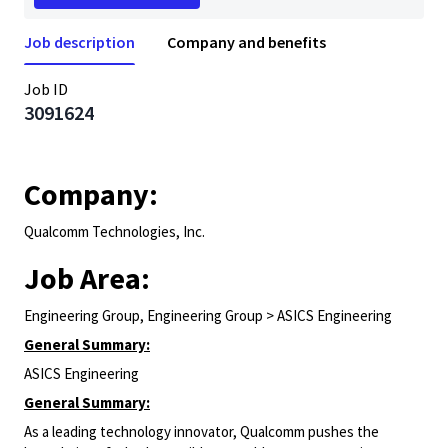
Job description
Company and benefits
Job ID
3091624
Company:
Qualcomm Technologies, Inc.
Job Area:
Engineering Group, Engineering Group > ASICS Engineering
General Summary:
ASICS Engineering
General Summary:
As a leading technology innovator, Qualcomm pushes the