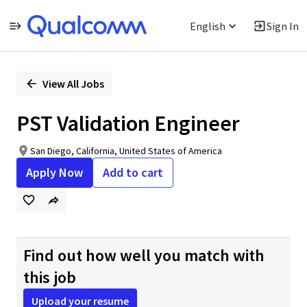
English
Sign In
Single
Position
View All Jobs
PST Validation Engineer
San Diego, California, United States of America
Apply Now
Add to cart
Find out how well you match with
this job
Upload your resume