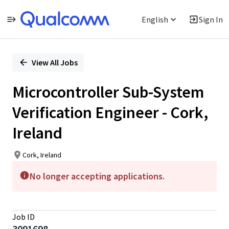
English
Sign In
Single
Position
View All Jobs
Microcontroller Sub-System
Verification Engineer - Cork,
Ireland
Cork, Ireland
No longer accepting applications.
Job ID
3091698