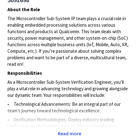
About the Role
The Microcontroller Sub-System IP team plays a crucial role in
enabling embedded processing solutions across various
functions and products at Qualcomm. This team deals with
security, power management, and other system-on-chip (SoC)
functions across multiple business units (IoT, Mobile, Auto, XR,
Compute, etc.). If you’re passionate about solving complex
problems and want to be part of a diverse, multicultural team,
read on!
Responsibilities
As a Microcontroller Sub-System Verification Engineer, you’ll
play a vital role in advancing technology and growing alongside
our dynamic team. Your responsibilities will include:
• Technological Advancements: Be an integral part of our
team’s journey toward technological excellence.
• Verification Methodologies: Deploy industry-leading
verification methodologies such as Universal Verification
Methodology (UVM) and Formal Verification.
Read more